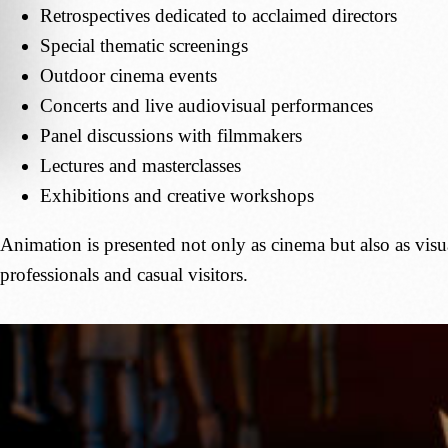
Retrospectives dedicated to acclaimed directors
Special thematic screenings
Outdoor cinema events
Concerts and live audiovisual performances
Panel discussions with filmmakers
Lectures and masterclasses
Exhibitions and creative workshops
Animation is presented not only as cinema but also as visu
professionals and casual visitors.