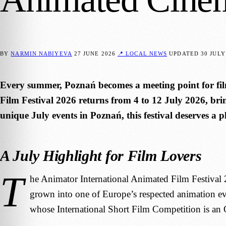
BY
NARMIN NABIYEVA
27 JUNE 2026
📍 LOCAL NEWS
UPDATED
30 JULY
Every summer, Poznań becomes a meeting point for fil
Film Festival 2026 returns from 4 to 12 July 2026, brin
unique July events in Poznań, this festival deserves a pl
A July Highlight for Film Lovers
T
he Animator International Animated Film Festival 202
grown into one of Europe’s respected animation even
whose International Short Film Competition is an O