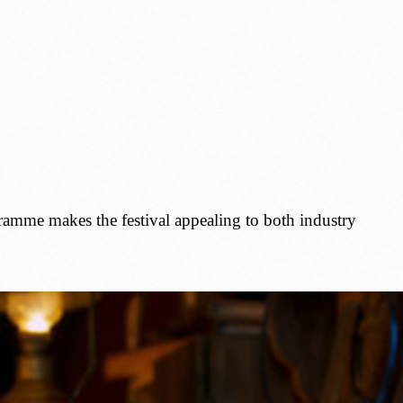
gramme makes the festival appealing to both industry