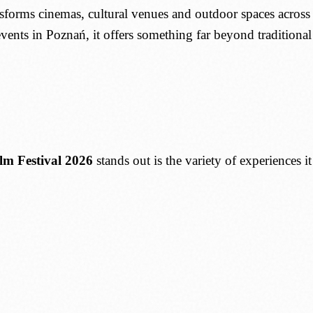
nsforms cinemas, cultural venues and outdoor spaces across
events in Poznań, it offers something far beyond traditiona
lm Festival 2026
stands out is the variety of experiences i