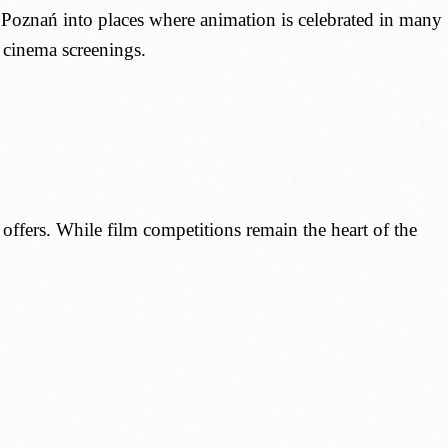
 Poznań into places where animation is celebrated in many
l cinema screenings.
t offers. While film competitions remain the heart of the