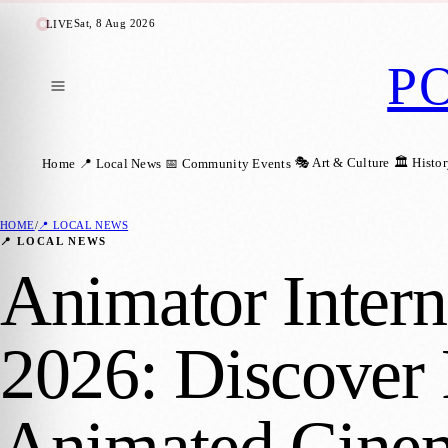
Sat, 8 Aug 2026
LIVE
P
🎭 Art & Culture
🏛️ Histo
Home
📍 Local News
📅 Community Events
HOME
/
📍 LOCAL NEWS
📍 LOCAL NEWS
Animator Intern
2026: Discover 
Animated Cine