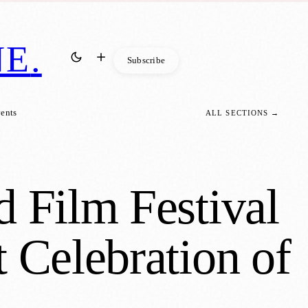
NE
.
Subscribe
vents
ALL SECTIONS →
d Film Festival
 Celebration of