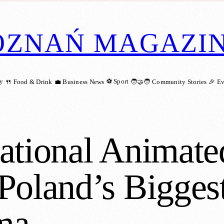
OZNAŃ MAGAZI
ry
⚽ Sport
🍴 Food & Drink
💼 Business News
🧑‍🤝‍🧑 Community Stories
🎉 E
ational Animate
Poland’s Biggest
ma