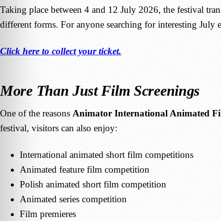
Taking place between 4 and 12 July 2026, the festival tra
different forms. For anyone searching for interesting July 
Click here to collect your ticket.
More Than Just Film Screenings
One of the reasons
Animator International Animated Fi
festival, visitors can also enjoy:
International animated short film competitions
Animated feature film competition
Polish animated short film competition
Animated series competition
Film premieres