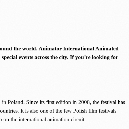
around the world. Animator International Animated
pecial events across the city. If you’re looking for
n Poland. Since its first edition in 2008, the festival has
tries. It is also one of the few Polish film festivals
on the international animation circuit.