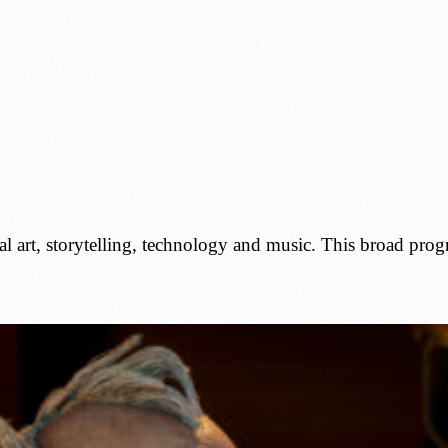
al art, storytelling, technology and music. This broad pro