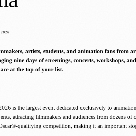
 2026
mmakers, artists, students, and animation fans from 
ging nine days of screenings, concerts, workshops, and s
ace at the top of your list.
6 is the largest event dedicated exclusively to animation i
ts, attracting filmmakers and audiences from dozens of coun
scar®-qualifying competition, making it an important stop 