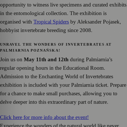
opportunity to witness live specimens and curated exhibits
in the entomological collection. The exhibition is
organised with
Tropical Spiders
by Aleksander Pojasek,
hobbyist invertebrate breeding since 2008.
UNRAVEL THE WONDERS OF INVERTEBRATES AT
PALMIARNIA POZNAŃSKA!
Join us on
May 11th and 12th
during Palmiarnia’s
regular opening hours in the Educational Room.
Admission to the Enchanting World of Invertebrates
exhibition is included with your Palmiarnia ticket. Prepare
for a chance to make small purchases, allowing you to
delve deeper into this extraordinary part of nature.
Click here for more info about the event!
Experience the wonders of the natural world like never