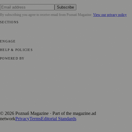
Subscribe
By subscribing you agree to receive email from
Poznań Magazine
.
View our privacy policy
SECTIONS
📍 Local News
📅 Community Events
🎭 Art & Culture
🏛️ History
🍴
Food & Drink
💼 Business News
⚽ Sport
🧑‍🤝‍🧑 Community Stories
ENGAGE
Submit your story
Promote content
HELP & POLICIES
Privacy Policy
Terms of Service
Editorial Standards
POWERED BY
magazine.ad
, the publishing platform behind a growing network of
170+ local and regional magazines worldwide.
Published by Firefly New Media Ltd under the
Firefly Magazines
positive local news brand.
Discover more local magazines from across Poland at
polandmagazines.com
.
©
2026
Poznań Magazine
· Part of the magazine.ad
network
Privacy
Terms
Editorial Standards