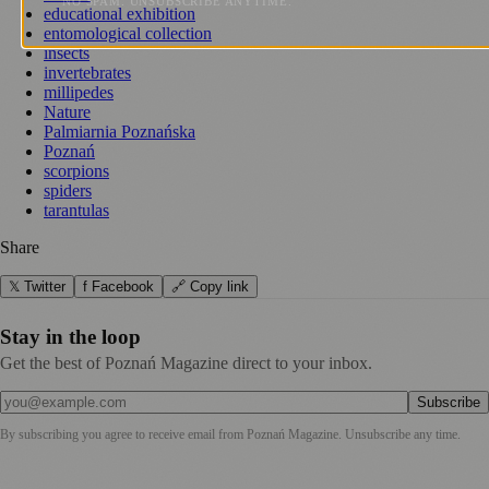
NO SPAM. UNSUBSCRIBE ANYTIME.
educational exhibition
entomological collection
insects
invertebrates
millipedes
Nature
Palmiarnia Poznańska
Poznań
scorpions
spiders
tarantulas
Share
𝕏 Twitter
f Facebook
🔗 Copy link
Stay in the loop
Get the best of Poznań Magazine direct to your inbox.
Subscribe
By subscribing you agree to receive email from
Poznań Magazine
. Unsubscribe any time.