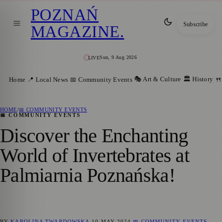
POZNAŃ
Subscribe
MAGAZINE
.
Sun, 9 Aug 2026
LIVE
🎭 Art & Culture
🏛️ History
Home
📍 Local News
📅 Community Events
🍴
HOME
/
📅 COMMUNITY EVENTS
📅 COMMUNITY EVENTS
Discover the Enchanting
World of Invertebrates at
Palmiarnia Poznańska!
BY
KAROLINA TWARDOWSKA
10 MAY 2024
📅 COMMUNITY EVENTS