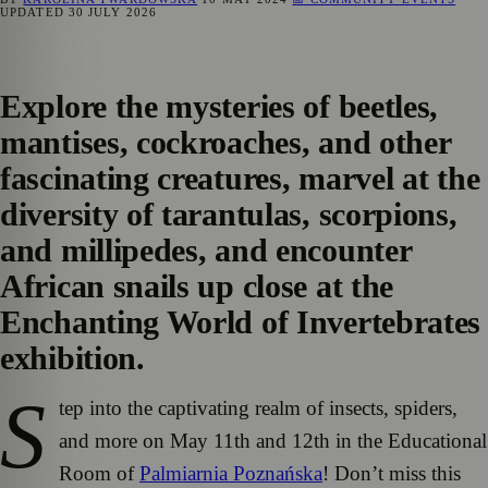
UPDATED
30 JULY 2026
Explore the mysteries of beetles,
mantises, cockroaches, and other
fascinating creatures, marvel at the
diversity of tarantulas, scorpions,
and millipedes, and encounter
African snails up close at the
Enchanting World of Invertebrates
exhibition.
S
tep into the captivating realm of insects, spiders,
and more on May 11th and 12th in the Educational
Room of
Palmiarnia Poznańska
! Don’t miss this