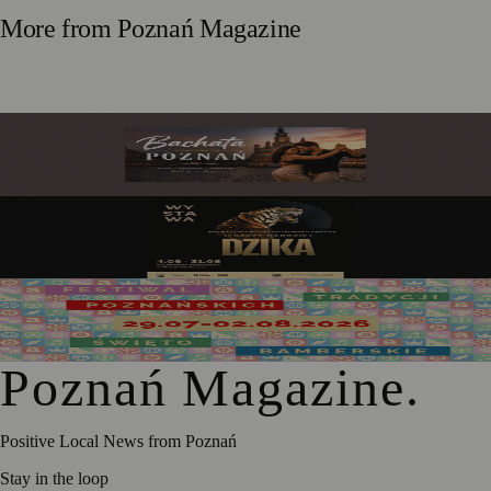
More from
Poznań Magazine
Bachata in Poznań: My Guide to the City's Sweetest
Obsession
Poznań Palm House: Art Comes Alive Among the Tropics
This August 2026
Święto Bamberskie Returns as the Grand Finale of the
2026 Festival of Poznań Traditions
Poznań Magazine
.
Positive Local News from Poznań
Stay in the loop