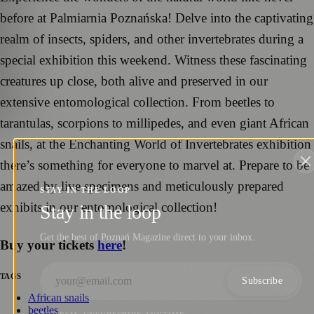
before at Palmiarnia Poznańska! Delve into the captivating
realm of insects, spiders, and other invertebrates during a
special exhibition this weekend. Witness these fascinating
creatures up close, both alive and preserved in our
extensive entomological collection. From beetles to
tarantulas, scorpions to millipedes, and even giant African
snails, at the Enchanting World of Invertebrates exhibition
there’s something for everyone to marvel at. Prepare to be
amazed by live specimens and meticulously prepared
STAY IN THE LOOP
exhibits in our entomological collection!
Stay in the loop
Get the best of Poznań Magazine direct to your inbox.
Buy your tickets
here
!
TAGS
Subscribe
African snails
beetles