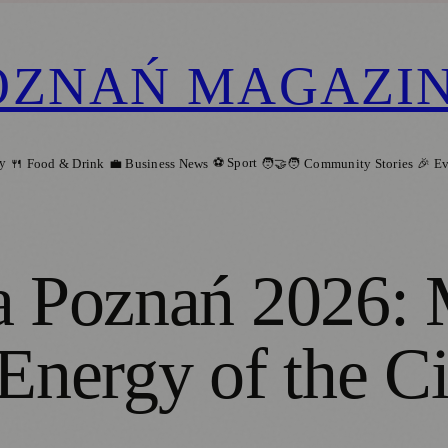
OZNAŃ MAGAZI
ry
⚽ Sport
🍴 Food & Drink
💼 Business News
🧑‍🤝‍🧑 Community Stories
🎉 E
a Poznań 2026: 
Energy of the Ci