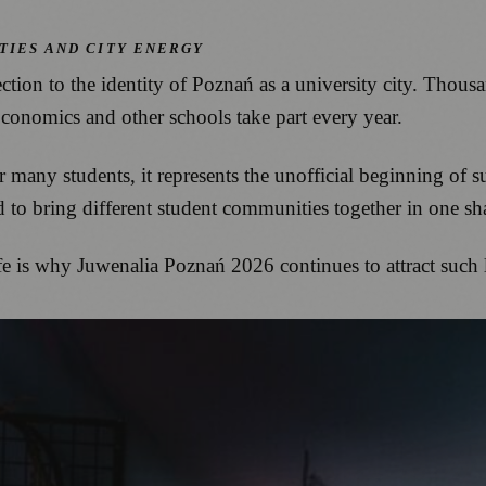
TIES AND CITY ENERGY
tion to the identity of Poznań as a university city. Thou
onomics and other schools take part every year.
r many students, it represents the unofficial beginning of
to bring different student communities together in one sh
fe is why Juwenalia Poznań 2026 continues to attract such 