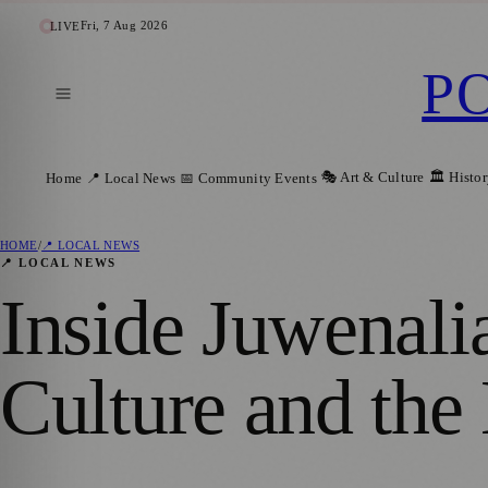
Fri, 7 Aug 2026
LIVE
P
🎭 Art & Culture
🏛️ Histo
Home
📍 Local News
📅 Community Events
HOME
/
📍 LOCAL NEWS
📍 LOCAL NEWS
Inside Juwenali
Culture and the 