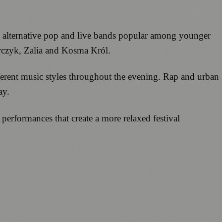
, alternative pop and live bands popular among younger
rczyk, Zalia and Kosma Król.
fferent music styles throughout the evening. Rap and urban
ay.
erformances that create a more relaxed festival