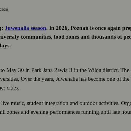
 2026
g:
Juwenalia season
. In 2026, Poznań is once again prep
iversity communities, food zones and thousands of peop
days.
o May 30 in Park Jana Pawła II in the Wilda district. The
sities. Over the years, Juwenalia has become one of the bi
er cities.
e music, student integration and outdoor activities. Organ
chill zones and evening performances running until late hour