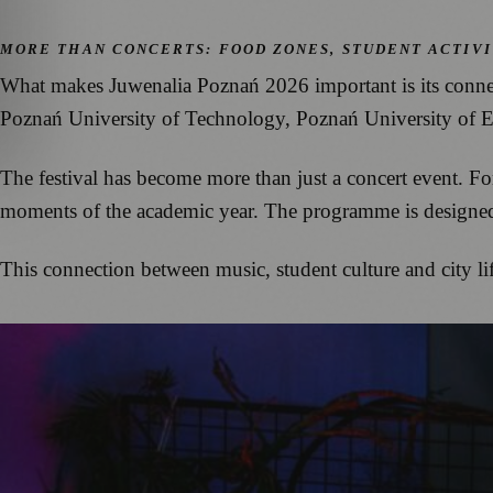
MORE THAN CONCERTS: FOOD ZONES, STUDENT ACTIVI
What makes Juwenalia Poznań 2026 important is its connec
Poznań University of Technology, Poznań University of Ec
The festival has become more than just a concert event. Fo
moments of the academic year. The programme is designed 
This connection between music, student culture and city li