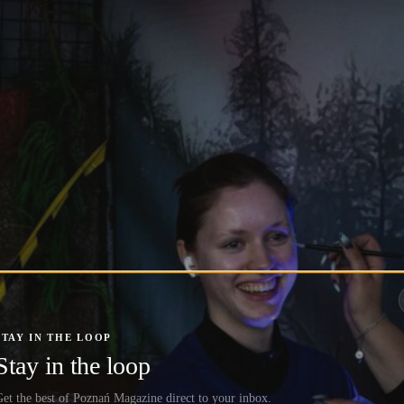
STAY IN THE LOOP
Stay in the loop
et the best of Poznań Magazine direct to your inbox.