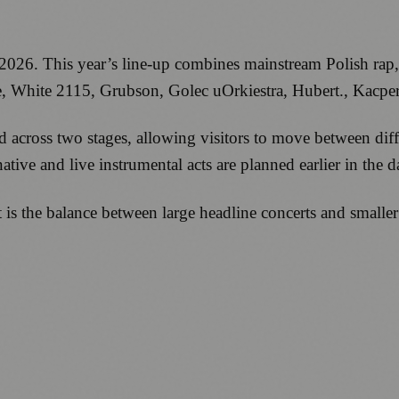
2026. This year’s line-up combines mainstream Polish rap
e, White 2115, Grubson, Golec uOrkiestra, Hubert., Kacpe
ad across two stages, allowing visitors to move between di
tive and live instrumental acts are planned earlier in the d
 the balance between large headline concerts and smaller p