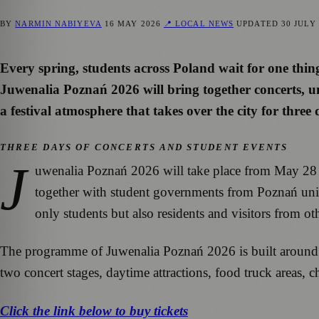
BY
NARMIN NABIYEVA
16 MAY 2026
📍 LOCAL NEWS
UPDATED
30 JULY
Every spring, students across Poland wait for one thin
Juwenalia Poznań 2026 will bring together concerts, un
a festival atmosphere that takes over the city for three 
THREE DAYS OF CONCERTS AND STUDENT EVENTS
J
uwenalia Poznań 2026 will take place from May 28 t
together with student governments from Poznań univer
only students but also residents and visitors from oth
The programme of Juwenalia Poznań 2026 is built around liv
two concert stages, daytime attractions, food truck areas, 
Click the link below to buy tickets