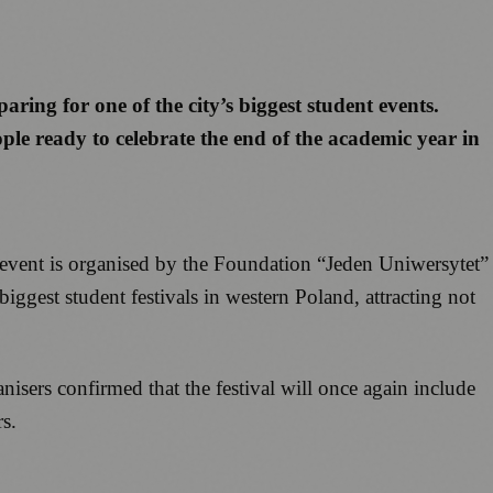
aring for one of the city’s biggest student events.
le ready to celebrate the end of the academic year in
 event is organised by the Foundation “Jeden Uniwersytet”
ggest student festivals in western Poland, attracting not
isers confirmed that the festival will once again include
s.