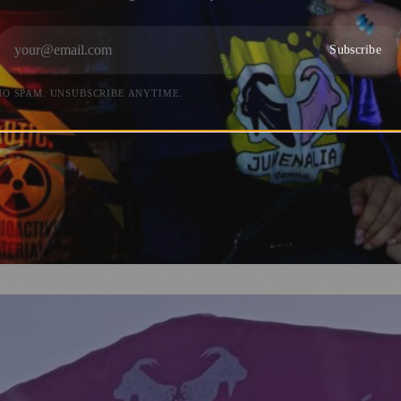
Subscribe
NO SPAM. UNSUBSCRIBE ANYTIME.