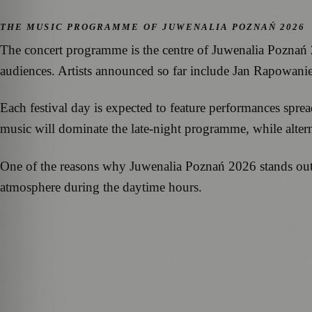
THE MUSIC PROGRAMME OF JUWENALIA POZNAŃ 2026
The concert programme is the centre of Juwenalia Poznań 
audiences. Artists announced so far include Jan Rapowani
Each festival day is expected to feature performances spre
music will dominate the late-night programme, while alterna
One of the reasons why Juwenalia Poznań 2026 stands out is
atmosphere during the daytime hours.