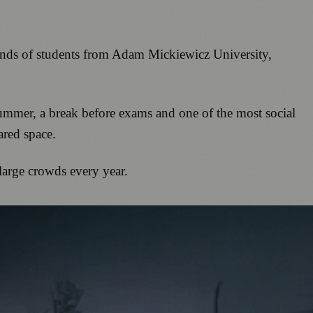
sands of students from Adam Mickiewicz University,
 summer, a break before exams and one of the most social
ared space.
large crowds every year.