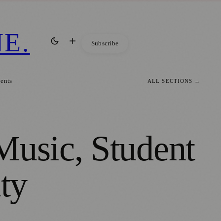
NE
.
Subscribe
vents
ALL SECTIONS →
Music, Student
ty