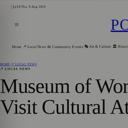
Thu, 6 Aug 2026
LIVE
P
🎭 Art & Culture
🏛️ Histo
Home
📍 Local News
📅 Community Events
HOME
/
📍 LOCAL NEWS
📍 LOCAL NEWS
Museum of Worl
Visit Cultural A