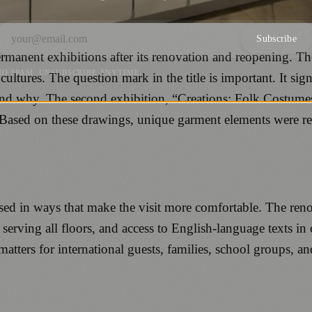
Subscribe
anent exhibitions after its renovation and reopening. The 
NO SPAM. UNSUBSCRIBE ANYTIME.
cultures. The question mark in the title is important. It sig
” and why. The second exhibition, “Creations: Folk Costum
Based on these drawings, unique garment elements were re
 in ways that make the visit more comfortable. The renova
t serving all floors, and access to English-language texts in 
atters for international guests, families, school groups, 