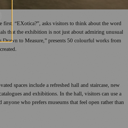
first, “EXotica?”, asks visitors to think about the word
nals that the exhibition is not just about admiring unusual
es Drawn to Measure,” presents 50 colourful works from
created.
ted spaces include a refreshed hall and staircase, new
catalogues and exhibitions. In the hall, visitors can use a
and anyone who prefers museums that feel open rather than