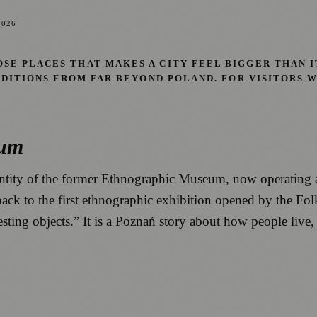
2026
E PLACES THAT MAKES A CITY FEEL BIGGER THAN IT
RADITIONS FROM FAR BEYOND POLAND. FOR VISITORS
eum
entity of the former Ethnographic Museum, now operating
 back to the first ethnographic exhibition opened by the Fo
esting objects.” It is a Poznań story about how people live,