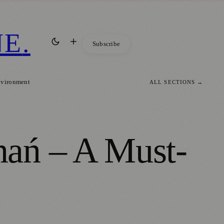
NE
.
Subscribe
nvironment
ALL SECTIONS →
nań – A Must-