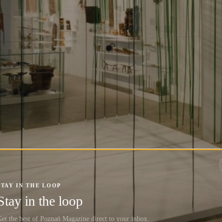
STAY IN THE LOOP
Stay in the loop
et the best of Poznań Magazine direct to your inbox.