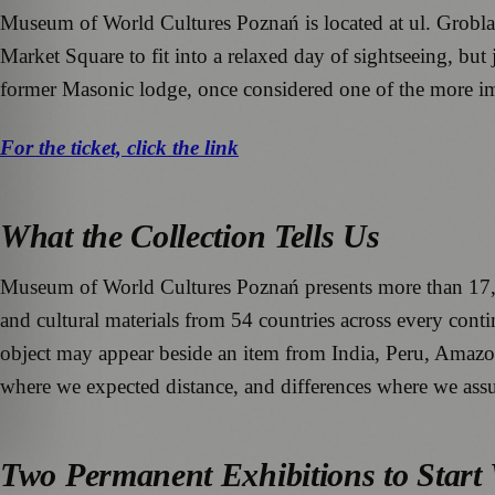
Museum of World Cultures Poznań is located at ul. Grobla 2
Market Square to fit into a relaxed day of sightseeing, but j
former Masonic lodge, once considered one of the more im
For the ticket, click the link
What the Collection Tells Us
Museum of World Cultures Poznań presents more than 17,000 o
and cultural materials from 54 countries across every cont
object may appear beside an item from India, Peru, Amazoni
where we expected distance, and differences where we assu
Two Permanent Exhibitions to Start