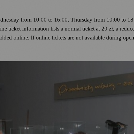
nesday from 10:00 to 16:00, Thursday from 10:00 to 18:
 ticket information lists a normal ticket at 20 zł, a reduced
added online. If online tickets are not available during open