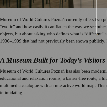
Museum of World Cultures Poznań currently offers two perm
“exotic” and how easily it can flatten the way we see other 
objects, but about asking who defines what is “different
1930–1939 that had not previously been shown publicly. 
A Museum Built for Today’s Visitors
Museum of World Cultures Poznań has also been modernised
educational and relaxation rooms, a barrier-free route, a lif
multimedia catalogue with an interactive world map. This m
intimidating.