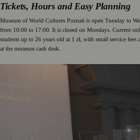
Tickets, Hours and Easy Planning
Museum of World Cultures Poznań is open Tuesday to Wed
from 10:00 to 17:00. It is closed on Mondays. Current online
students up to 26 years old at 1 zł, with small service fees 
at the museum cash desk.