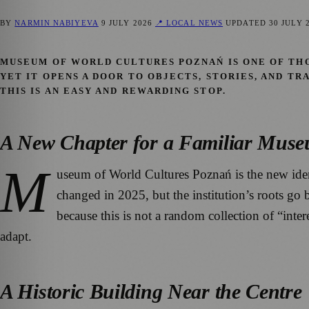
BY
NARMIN NABIYEVA
9 JULY 2026
📍 LOCAL NEWS
UPDATED
30 JULY 
MUSEUM OF WORLD CULTURES POZNAŃ IS ONE OF THOS
YET IT OPENS A DOOR TO OBJECTS, STORIES, AND T
THIS IS AN EASY AND REWARDING STOP.
A New Chapter for a Familiar Mus
M
useum of World Cultures Poznań is the new id
changed in 2025, but the institution’s roots go
because this is not a random collection of “inter
adapt.
A Historic Building Near the Centre