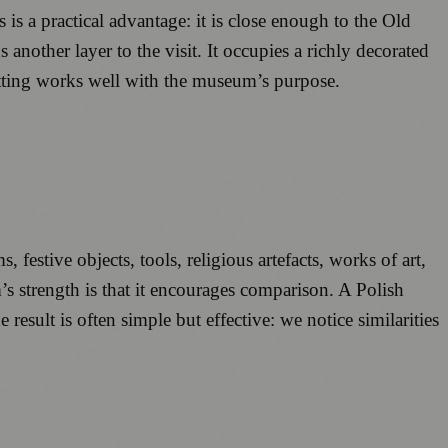
is a practical advantage: it is close enough to the Old
 another layer to the visit. It occupies a richly decorated
etting works well with the museum’s purpose.
estive objects, tools, religious artefacts, works of art,
s strength is that it encourages comparison. A Polish
sult is often simple but effective: we notice similarities