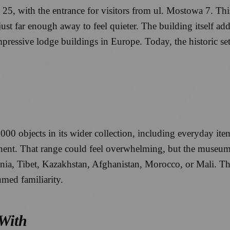
5, with the entrance for visitors from ul. Mostowa 7. This 
ust far enough away to feel quieter. The building itself adds
pressive lodge buildings in Europe. Today, the historic s
bjects in its wider collection, including everyday items, f
inent. That range could feel overwhelming, but the museum’
a, Tibet, Kazakhstan, Afghanistan, Morocco, or Mali. The re
med familiarity.
 With