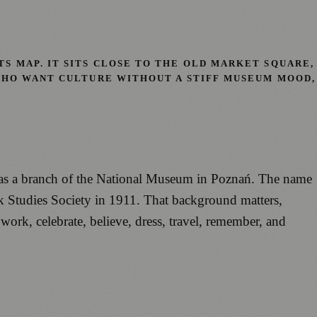
S MAP. IT SITS CLOSE TO THE OLD MARKET SQUARE,
 WHO WANT CULTURE WITHOUT A STIFF MUSEUM MOOD,
 as a branch of the National Museum in Poznań. The name
lk Studies Society in 1911. That background matters,
 work, celebrate, believe, dress, travel, remember, and