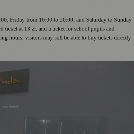
00, Friday from 10:00 to 20:00, and Saturday to Sunday
 ticket at 13 zł, and a ticket for school pupils and
ing hours, visitors may still be able to buy tickets directly