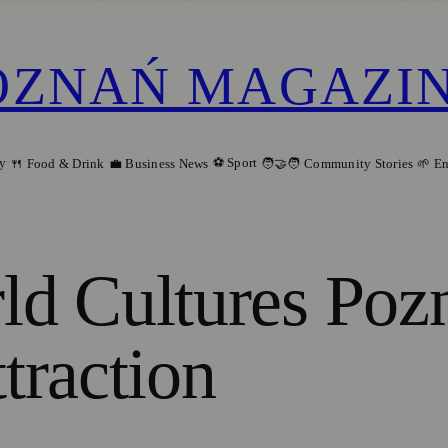
OZNAŃ MAGAZI
ry
⚽ Sport
🍴 Food & Drink
💼 Business News
🧑‍🤝‍🧑 Community Stories
🌱 E
d Cultures Poz
ttraction