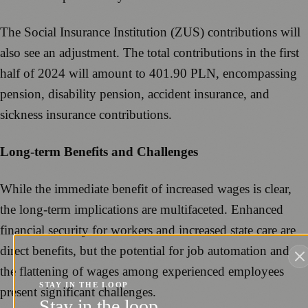
The Social Insurance Institution (ZUS) contributions will
also see an adjustment. The total contributions in the first
half of 2024 will amount to 401.90 PLN, encompassing
pension, disability pension, accident insurance, and
sickness insurance contributions.
Long-term Benefits and Challenges
While the immediate benefit of increased wages is clear,
the long-term implications are multifaceted. Enhanced
financial security for workers and increased state care are
direct benefits, but the potential for job automation and
the flattening of wages among experienced employees
STAY IN THE LOOP
present significant challenges.
Stay in the loop