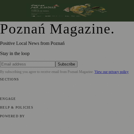
From Botanical Illustration to Climate Conversations: A
Journey Through Nature in Art
Poznań Magazine
.
Positive Local News from Poznań
Stay in the loop
Subscribe
By subscribing you agree to receive email from
Poznań Magazine
.
View our privacy policy
SECTIONS
📍 Local News
📅 Community Events
🎭 Art & Culture
🏛️ History
🍴
Food & Drink
💼 Business News
⚽ Sport
🧑‍🤝‍🧑 Community Stories
ENGAGE
Submit your story
Promote content
HELP & POLICIES
Privacy Policy
Terms of Service
Editorial Standards
POWERED BY
magazine.ad
, the publishing platform behind a growing network of
170+ local and regional magazines worldwide.