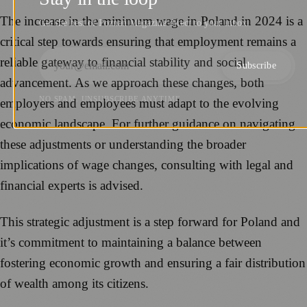
The increase in the minimum wage in Poland in 2024 is a
Get the best of Poznań Magazine direct to your inbox.
critical step towards ensuring that employment remains a
reliable gateway to financial stability and social
Subscribe
advancement. As we approach these changes, both
NO SPAM. UNSUBSCRIBE ANYTIME.
employers and employees must adapt to the evolving
economic landscape. For further guidance on navigating
these adjustments or understanding the broader
implications of wage changes, consulting with legal and
financial experts is advised.
This strategic adjustment is a step forward for Poland and
it’s commitment to maintaining a balance between
fostering economic growth and ensuring a fair distribution
of wealth among its citizens.