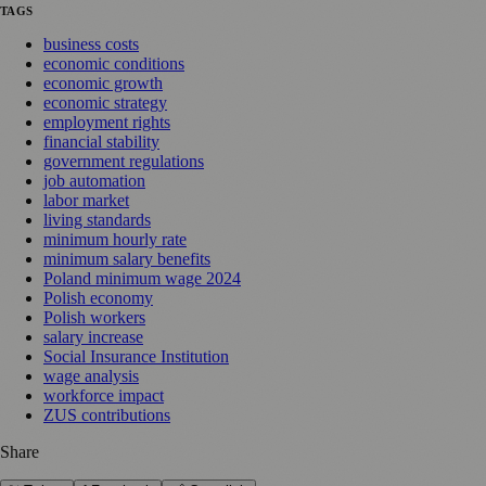
TAGS
business costs
economic conditions
economic growth
economic strategy
employment rights
financial stability
government regulations
job automation
labor market
living standards
minimum hourly rate
minimum salary benefits
Poland minimum wage 2024
Polish economy
Polish workers
salary increase
Social Insurance Institution
wage analysis
workforce impact
ZUS contributions
Share