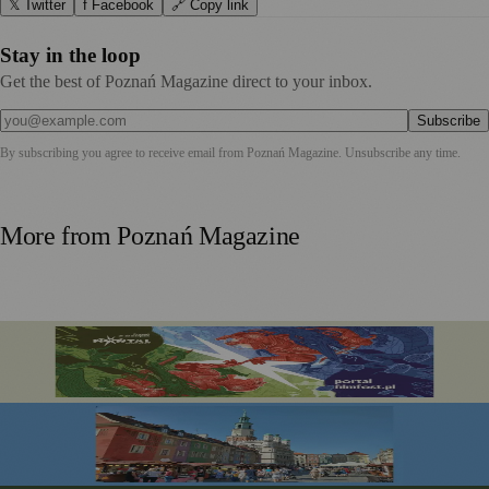
𝕏 Twitter
f Facebook
🔗 Copy link
Stay in the loop
Get the best of Poznań Magazine direct to your inbox.
Subscribe
By subscribing you agree to receive email from
Poznań Magazine
. Unsubscribe any time.
More from
Poznań Magazine
Portal Film Fest 2026 Brings Sci-fi Classics and Fantasy
Favourites to Poznań This August
Festiwal Dobrego Smaku Marks 20 Years in the Heart of
Poznań