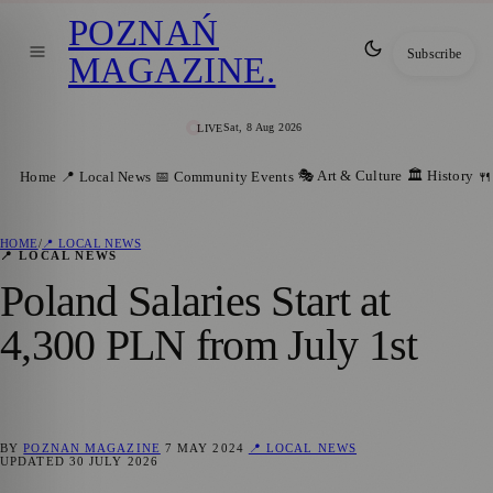
POZNAŃ
Subscribe
MAGAZINE
.
Sat, 8 Aug 2026
LIVE
🎭 Art & Culture
🏛️ History
Home
📍 Local News
📅 Community Events
🍴
HOME
/
📍 LOCAL NEWS
📍 LOCAL NEWS
Poland Salaries Start at
4,300 PLN from July 1st
BY
POZNAN MAGAZINE
7 MAY 2024
📍 LOCAL NEWS
UPDATED
30 JULY 2026