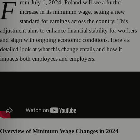
F
rom July 1, 2024, Poland will see a further
increase in its minimum wage, setting a new
standard for earnings across the country. This
adjustment aims to enhance financial stability for workers
and align with ongoing economic conditions. Here’s a
detailed look at what this change entails and how it
impacts both employees and employers.
Overview of Minimum Wage Changes in 2024