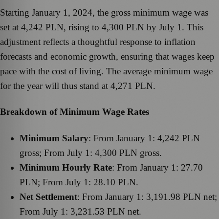
Starting January 1, 2024, the gross minimum wage was
set at 4,242 PLN, rising to 4,300 PLN by July 1. This
adjustment reflects a thoughtful response to inflation
forecasts and economic growth, ensuring that wages keep
pace with the cost of living. The average minimum wage
for the year will thus stand at 4,271 PLN.
Breakdown of Minimum Wage Rates
Minimum Salary
: From January 1: 4,242 PLN
gross; From July 1: 4,300 PLN gross.
Minimum Hourly Rate
: From January 1: 27.70
PLN; From July 1: 28.10 PLN.
Net Settlement
: From January 1: 3,191.98 PLN net;
From July 1: 3,231.53 PLN net.