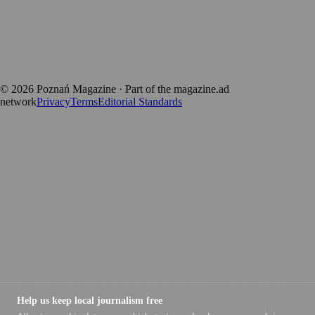
Published by Firefly New Media Ltd under the
Firefly Magazines
positive local news brand.
Discover more local magazines from across Poland at
polandmagazines.com
.
©
2026
Poznań Magazine
· Part of the magazine.ad
network
Privacy
Terms
Editorial Standards
Help us keep local journalism free