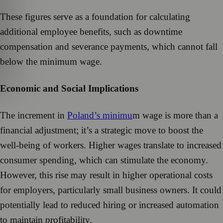
These figures serve as a foundation for calculating
additional employee benefits, such as downtime
compensation and severance payments, which cannot fall
below the minimum wage.
Economic and Social Implications
The increment in
Poland’s minimu
m wage is more than a
financial adjustment; it’s a strategic move to boost the
well-being of workers. Higher wages translate to increased
consumer spending, which can stimulate the economy.
However, this rise may result in higher operational costs
for employers, particularly small business owners. It could
potentially lead to reduced hiring or increased automation
to maintain profitability.