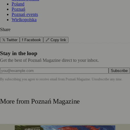
Poland
Poznań
Poznań events
Wielkopolska
Share
𝕏 Twitter
f Facebook
🔗 Copy link
Stay in the loop
Get the best of Poznań Magazine direct to your inbox.
Subscribe
By subscribing you agree to receive email from
Poznań Magazine
. Unsubscribe any time.
More from
Poznań Magazine