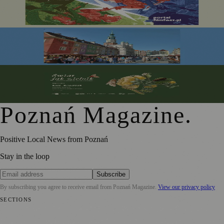
Portal Film Fest 2026 Brings Sci-fi Classics and Fantasy
Favourites to Poznań This August
Festiwal Dobrego Smaku Marks 20 Years in the Heart of
Poznań
From Botanical Illustration to Climate Conversations: A
Journey Through Nature in Art
Poznań Magazine
.
Positive Local News from Poznań
Stay in the loop
Subscribe
By subscribing you agree to receive email from
Poznań Magazine
.
View our privacy policy
SECTIONS
📍 Local News
📅 Community Events
🎭 Art & Culture
🏛️ History
🍴
Food & Drink
💼 Business News
⚽ Sport
🧑‍🤝‍🧑 Community Stories