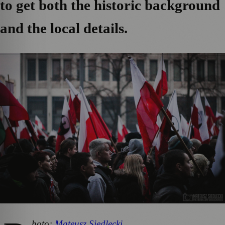
to get both the historic background
and the local details.
hoto:
Mateusz Siedlecki