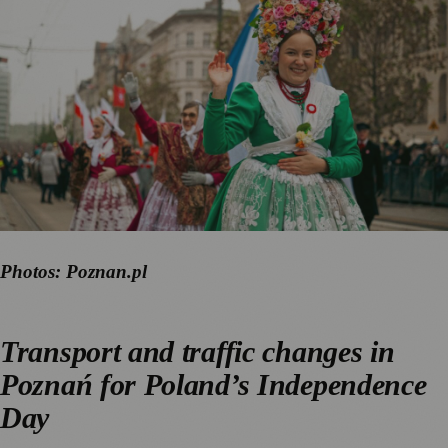
Photos: Poznan.pl
Transport and traffic changes in
Poznań for Poland’s Independence
Day