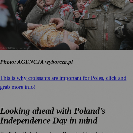
Photo: AGENCJA wyborcza.pl
This is why croissants are important for Poles, click and
grab more info!
Looking ahead with Poland’s
Independence Day in mind