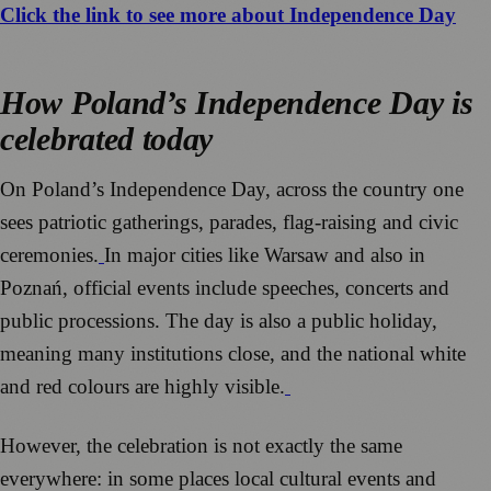
Click the link to see more about Independence Day
How Poland’s Independence Day is
celebrated today
On Poland’s Independence Day, across the country one
sees patriotic gatherings, parades, flag-raising and civic
ceremonies.
In major cities like Warsaw and also in
Poznań, official events include speeches, concerts and
public processions. The day is also a public holiday,
meaning many institutions close, and the national white
and red colours are highly visible.
However, the celebration is not exactly the same
everywhere: in some places local cultural events and