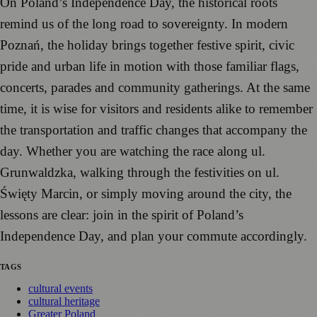
On Poland’s Independence Day, the historical roots
remind us of the long road to sovereignty. In modern
Poznań, the holiday brings together festive spirit, civic
pride and urban life in motion with those familiar flags,
concerts, parades and community gatherings. At the same
time, it is wise for visitors and residents alike to remember
the transportation and traffic changes that accompany the
day. Whether you are watching the race along ul.
Grunwaldzka, walking through the festivities on ul.
Święty Marcin, or simply moving around the city, the
lessons are clear: join in the spirit of Poland’s
Independence Day, and plan your commute accordingly.
TAGS
cultural events
cultural heritage
Greater Poland