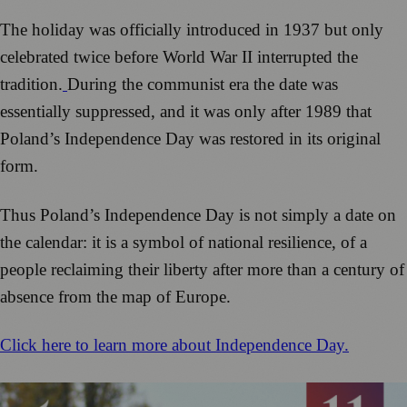
The holiday was officially introduced in 1937 but only
celebrated twice before World War II interrupted the
tradition.
During the communist era the date was
essentially suppressed, and it was only after 1989 that
Poland’s Independence Day was restored in its original
form.
Thus Poland’s Independence Day is not simply a date on
the calendar: it is a symbol of national resilience, of a
people reclaiming their liberty after more than a century of
absence from the map of Europe.
Click here to learn more about Independence Day.