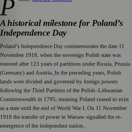
P
A historical milestone for Poland’s
Independence Day
Poland’s Independence Day commemorates the date 11
November 1918, when the sovereign Polish state was
restored after 123 years of partitions under Russia, Prussia
(Germany) and Austria.
In the preceding years, Polish
lands were divided and governed by foreign powers
following the Third Partition of the Polish–Lithuanian
Commonwealth in 1795, meaning Poland ceased to exist
as a state until the end of World War I. On 11 November
1918 the transfer of power in Warsaw signalled the re-
emergence of the independent nation.