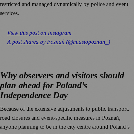
restricted and managed dynamically by police and event
services.
View this post on Instagram
A post shared by Poznań (@miastopoznan_)
Why observers and visitors should
plan ahead for Poland’s
Independence Day
Because of the extensive adjustments to public transport,
road closures and event-specific measures in Poznań,
anyone planning to be in the city centre around Poland’s