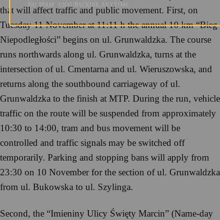
NO SPAM. UNSUBSCRIBE ANYTIME.
that will affect traffic and public movement. First, on
Tuesday 11 November at 11:11 h the annual 10 km “Bieg
Niepodległości” begins on ul. Grunwaldzka. The course
runs northwards along ul. Grunwaldzka, turns at the
intersection of ul. Cmentarna and ul. Wieruszowska, and
returns along the southbound carriageway of ul.
Grunwaldzka to the finish at MTP. During the run, vehicle
traffic on the route will be suspended from approximately
10:30 to 14:00, tram and bus movement will be
controlled and traffic signals may be switched off
temporarily. Parking and stopping bans will apply from
23:30 on 10 November for the section of ul. Grunwaldzka
from ul. Bukowska to ul. Szylinga.
Second, the “Imieniny Ulicy Święty Marcin” (Name-day