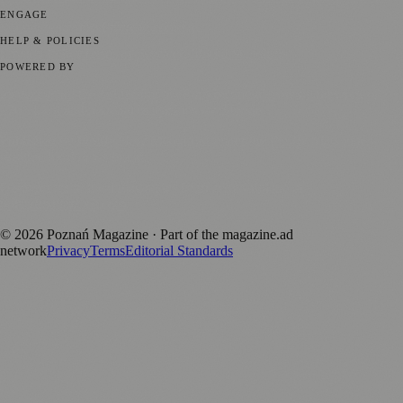
ENGAGE
Submit your story
Promote content
HELP & POLICIES
Privacy Policy
Terms of Service
Editorial Standards
POWERED BY
magazine.ad
, the publishing platform behind a growing network of
170+ local and regional magazines worldwide.
Published by Firefly New Media Ltd under the
Firefly Magazines
positive local news brand.
Discover more local magazines from across Poland at
polandmagazines.com
.
©
2026
Poznań Magazine
· Part of the magazine.ad
network
Privacy
Terms
Editorial Standards