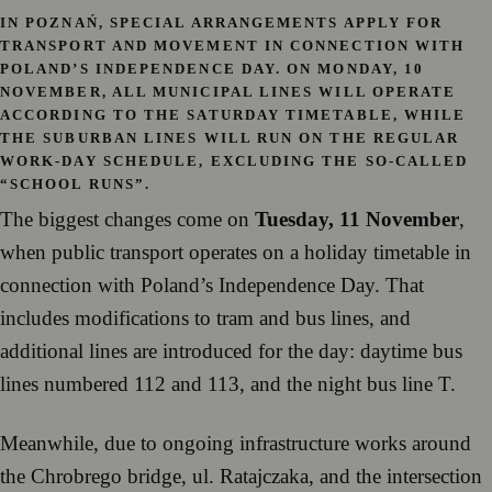
IN POZNAŃ, SPECIAL ARRANGEMENTS APPLY FOR
TRANSPORT AND MOVEMENT IN CONNECTION WITH
POLAND’S INDEPENDENCE DAY. ON
MONDAY, 10
NOVEMBER
, ALL MUNICIPAL LINES WILL OPERATE
ACCORDING TO THE SATURDAY TIMETABLE, WHILE
THE SUBURBAN LINES WILL RUN ON THE REGULAR
WORK-DAY SCHEDULE, EXCLUDING THE SO-CALLED
“SCHOOL RUNS”.
The biggest changes come on
Tuesday, 11 November
,
when public transport operates on a holiday timetable in
connection with Poland’s Independence Day. That
includes modifications to tram and bus lines, and
additional lines are introduced for the day: daytime bus
lines numbered 112 and 113, and the night bus line T.
Meanwhile, due to ongoing infrastructure works around
the Chrobrego bridge, ul. Ratajczaka, and the intersection