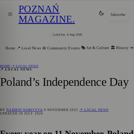
POZNAŃ
Subscribe
MAGAZINE
.
Sat, 8 Aug 2026
LIVE
🎭 Art & Culture
🏛️ History
Home
📍 Local News
📅 Community Events
🍴
HOME
/
📍 LOCAL NEWS
📍 LOCAL NEWS
Poland’s Independence Day
BY
NARMIN NABIYEVA
9 NOVEMBER 2025
📍 LOCAL NEWS
UPDATED
30 JULY 2026
Every year on 11 November, Poland