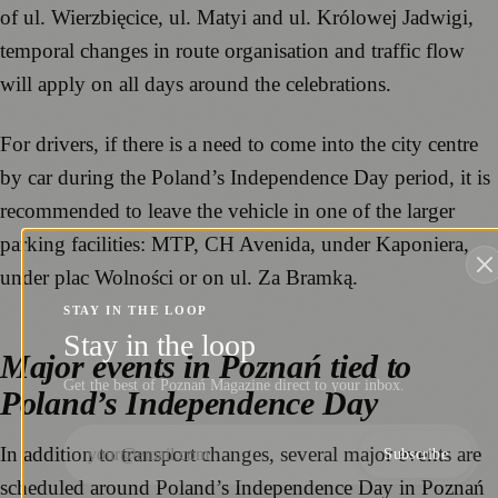
of ul. Wierzbięcice, ul. Matyi and ul. Królowej Jadwigi,
temporal changes in route organisation and traffic flow
will apply on all days around the celebrations.
For drivers, if there is a need to come into the city centre
by car during the Poland’s Independence Day period, it is
recommended to leave the vehicle in one of the larger
parking facilities: MTP, CH Avenida, under Kaponiera,
under plac Wolności or on ul. Za Bramką.
STAY IN THE LOOP
Stay in the loop
Major events in Poznań tied to
Get the best of Poznań Magazine direct to your inbox.
Poland’s Independence Day
In addition to transport changes, several major events are
Subscribe
scheduled around Poland’s Independence Day in Poznań