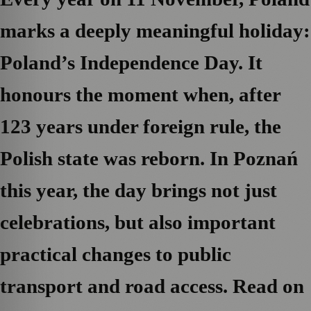
marks a deeply meaningful holiday:
Poland’s Independence Day. It
honours the moment when, after
123 years under foreign rule, the
Polish state was reborn. In Poznań
this year, the day brings not just
celebrations, but also important
practical changes to public
transport and road access. Read on