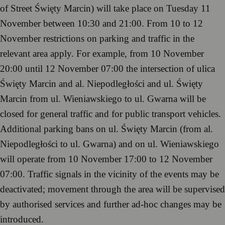
of Street Święty Marcin) will take place on Tuesday 11
November between 10:30 and 21:00. From 10 to 12
November restrictions on parking and traffic in the
relevant area apply. For example, from 10 November
20:00 until 12 November 07:00 the intersection of ulica
Święty Marcin and al. Niepodległości and ul. Święty
Marcin from ul. Wieniawskiego to ul. Gwarna will be
closed for general traffic and for public transport vehicles.
Additional parking bans on ul. Święty Marcin (from al.
Niepodległości to ul. Gwarna) and on ul. Wieniawskiego
will operate from 10 November 17:00 to 12 November
07:00. Traffic signals in the vicinity of the events may be
deactivated; movement through the area will be supervised
by authorised services and further ad-hoc changes may be
introduced.