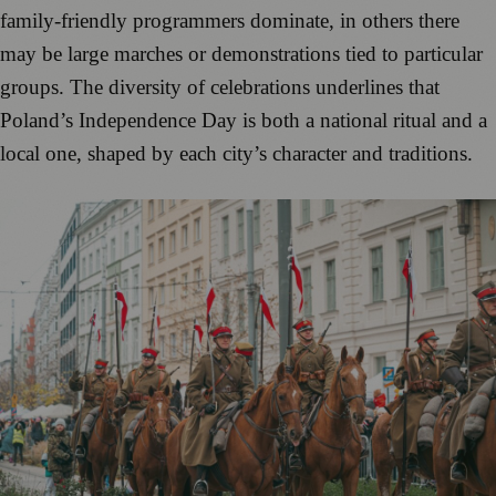
family-friendly programmers dominate, in others there
may be large marches or demonstrations tied to particular
groups. The diversity of celebrations underlines that
Poland’s Independence Day is both a national ritual and a
local one, shaped by each city’s character and traditions.