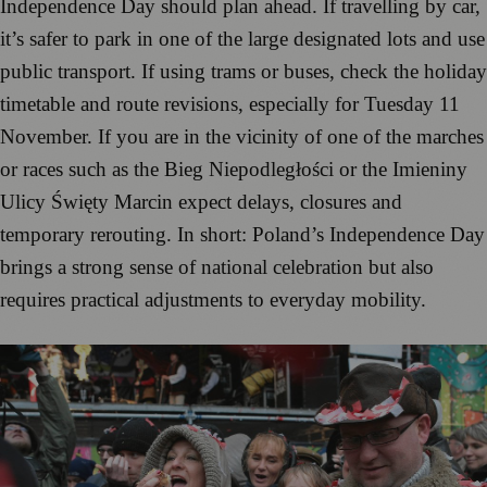
Independence Day should plan ahead. If travelling by car,
it’s safer to park in one of the large designated lots and use
public transport. If using trams or buses, check the holiday
timetable and route revisions, especially for Tuesday 11
November. If you are in the vicinity of one of the marches
or races such as the Bieg Niepodległości or the Imieniny
Ulicy Święty Marcin expect delays, closures and
temporary rerouting. In short: Poland’s Independence Day
brings a strong sense of national celebration but also
requires practical adjustments to everyday mobility.