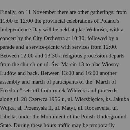
Finally, on 11 November there are other gatherings: from
11:00 to 12:00 the provincial celebrations of Poland’s
Independence Day will be held at plac Wolności, with a
concert by the City Orchestra at 10:30, followed by a
parade and a service-picnic with services from 12:00.
Between 12:00 and 13:30 a religious procession departs
from the church on ul. Św. Marcin 13 to plac Wiosny
Ludów and back. Between 13:00 and 16:00 another
assembly and march of participants of the “March of
Freedom” sets off from rynek Wildecki and proceeds
along ul. 28 Czerwca 1956 r., ul. Wierzbięcice, ks. Jakuba
Wujka, al. Przemysła II, ul. Matyi, ul. Roosevelta, ul.
Libelta, under the Monument of the Polish Underground
State. During these hours traffic may be temporarily