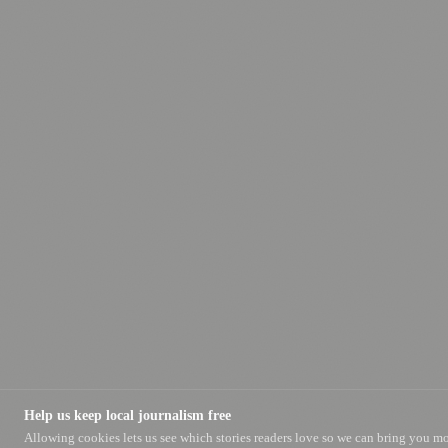
Help us keep local journalism free
Allowing cookies lets us see which stories readers love so we can bring you m