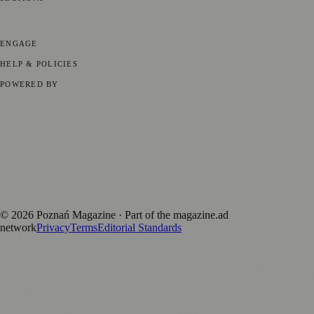
📍 Local News
📅 Community Events
🎭 Art & Culture
🏛️ History
🍴
Food & Drink
💼 Business News
⚽ Sport
🧑‍🤝‍🧑 Community Stories
ENGAGE
Submit your story
Promote content
HELP & POLICIES
Privacy Policy
Terms of Service
Editorial Standards
POWERED BY
magazine.ad
, the publishing platform behind a growing network of
170+ local and regional magazines worldwide.
Published by Firefly New Media Ltd under the
Firefly Magazines
positive local news brand.
Discover more local magazines from across Poland at
polandmagazines.com
.
©
2026
Poznań Magazine
· Part of the magazine.ad
network
Privacy
Terms
Editorial Standards