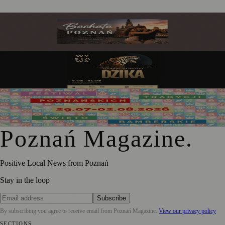
Bachata in Poznań: My Guide to the City's Sweetest
Obsession
Poznań Palm House: Art Comes Alive Among the Tropics
This August 2026
Święto Bamberskie Returns as the Grand Finale of the
2026 Festival of Poznań Traditions
Poznań Magazine
.
Positive Local News from Poznań
Stay in the loop
Subscribe
By subscribing you agree to receive email from
Poznań Magazine
.
View our privacy policy
SECTIONS