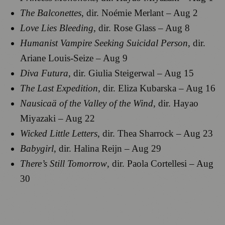
The Balconettes
, dir. Noémie Merlant – Aug 2
Love Lies Bleeding
, dir. Rose Glass – Aug 8
Humanist Vampire Seeking Suicidal Person
, dir.
Ariane Louis-Seize – Aug 9
Diva Futura
, dir. Giulia Steigerwal – Aug 15
The Last Expedition
, dir. Eliza Kubarska – Aug 16
Nausicaä of the Valley of the Wind
, dir. Hayao
Miyazaki – Aug 22
Wicked Little Letters
, dir. Thea Sharrock – Aug 23
Babygirl
, dir. Halina Reijn – Aug 29
There’s Still Tomorrow
, dir. Paola Cortellesi – Aug
30