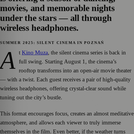
movies, and memorable nights
under the stars — all through
wireless headphones.
SUMMER 2025: SILENT CINEMA IN POZNAŃ
A
t
Kino Muza
, the silent cinema series is back in
full swing. Starting August 1, the cinema’s
rooftop transforms into an open-air movie theater
— with a twist. Each guest receives a pair of high-quality
wireless headphones, offering crystal-clear sound while
tuning out the city’s bustle.
This format encourages focus, creates an almost meditative
atmosphere, and allows each viewer to truly immerse
themselves in the film. Even better, if the weather turns