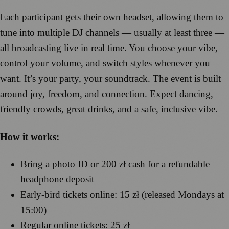
Each participant gets their own headset, allowing them to
tune into multiple DJ channels — usually at least three —
all broadcasting live in real time. You choose your vibe,
control your volume, and switch styles whenever you
want. It’s your party, your soundtrack. The event is built
around joy, freedom, and connection. Expect dancing,
friendly crowds, great drinks, and a safe, inclusive vibe.
How it works:
Bring a photo ID or 200 zł cash for a refundable
headphone deposit
Early-bird tickets online: 15 zł (released Mondays at
15:00)
Regular online tickets: 25 zł