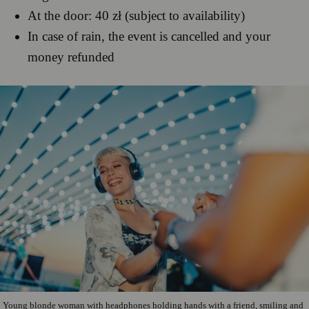
At the door: 40 zł (subject to availability)
In case of rain, the event is cancelled and your
money refunded
Young blonde woman with headphones holding hands with a friend, smiling and