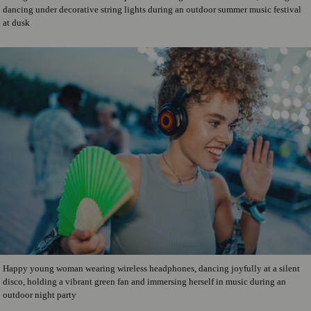
dancing under decorative string lights during an outdoor summer music festival
at dusk
Happy young woman wearing wireless headphones, dancing joyfully at a silent
disco, holding a vibrant green fan and immersing herself in music during an
outdoor night party