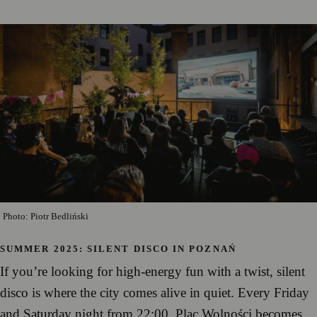
Photo: Piotr Bedliński
SUMMER 2025: SILENT DISCO IN POZNAŃ
If you’re looking for high-energy fun with a twist, silent
disco is where the city comes alive in quiet. Every Friday
and Saturday night from 22:00, Plac Wolności becomes