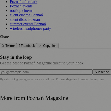
Poznań after dark
Poznań events
rooftop cinema
silent cinema Poznań
silent disco Poznań
summer events Poznań
wireless headphones party
Share
𝕏 Twitter
f Facebook
🔗 Copy link
Stay in the loop
Get the best of Poznań Magazine direct to your inbox.
Subscribe
By subscribing you agree to receive email from
Poznań Magazine
. Unsubscribe any time.
More from
Poznań Magazine