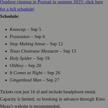
Outdoor cinemas in Poznań in summer 2025: click here
for a full schedule!
Schedule:
Kneecap
– Sep 5
Possession
– Sep 6
Stop Making Sense
– Sep 12
Texas Chainsaw Massacre
– Sep 13
Holy Spider
– Sep 19
Oldboy
– Sep 20
It Comes at Night
– Sep 26
Gingerdead Man
– Sep 27
Tickets cost just 16 zł and include headphone rental.
Capacity is limited, so booking in advance through Kino
Muza’s website is recommended.