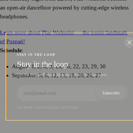
an open-air dancefloor powered by cutting-edge wireless
headphones.
Learn more about Plac Wolności — the iconic landmark
of Poznań!
Schedule
:
STAY IN THE LOOP
Stay in the loop
August: 1, 2, 8, 9, 15, 16, 22, 23, 29, 30
September: 5, 6, 12, 13, 19, 20, 26, 27
Get the best of Poznań Magazine direct to your inbox.
Subscribe
NO SPAM. UNSUBSCRIBE ANYTIME.