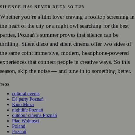
SILENCE HAS NEVER BEEN SO FUN
Whether you’re a film lover craving a rooftop screening in
the heart of the city or a night owl searching for the best
parties, Poznań’s summer proves that silence can be
thrilling. Silent disco and silent cinema offer two sides of
the same coin: immersive, modern, headphone-powered
experiences that connect people in creative ways. So this
season, skip the noise — and tune in to something better.
TAGS
cultural events
DJ party Poznań
Kino Muza
nightlife Poznań
outdoor cinema Poznań
Plac Wolności
Poland
Poznań