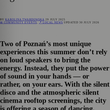
BY
KAROLINA TWARDOWSKA
29 JULY 2025
📅 COMMUNITY EVENTS
,
📍 LOCAL NEWS
UPDATED
30 JULY 2026
Two of Poznań’s most unique
experiences this summer don’t rely
on loud speakers to bring the
energy. Instead, they put the power
of sound in your hands — or
rather, on your ears. With the silent
disco and the atmospheric silent
cinema rooftop screenings, the city
is offering a season of dancing,