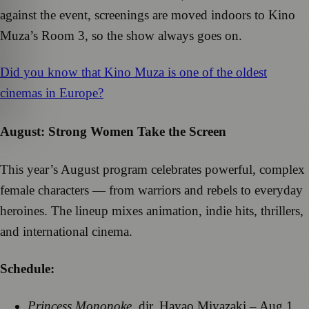
against the event, screenings are moved indoors to Kino
Muza’s Room 3, so the show always goes on.
Did you know that Kino Muza is one of the oldest
cinemas in Europe?
August: Strong Women Take the Screen
This year’s August program celebrates powerful, complex
female characters — from warriors and rebels to everyday
heroines. The lineup mixes animation, indie hits, thrillers,
and international cinema.
Schedule:
Princess Mononoke
, dir. Hayao Miyazaki – Aug 1