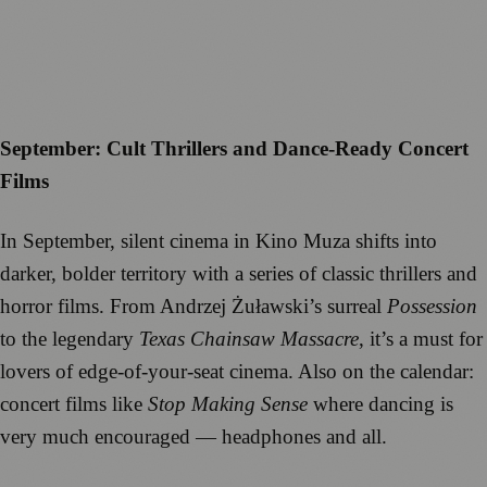
September: Cult Thrillers and Dance-Ready Concert
Films
In September, silent cinema in Kino Muza shifts into
darker, bolder territory with a series of classic thrillers and
horror films. From Andrzej Żuławski’s surreal
Possession
to the legendary
Texas Chainsaw Massacre
, it’s a must for
lovers of edge-of-your-seat cinema. Also on the calendar:
concert films like
Stop Making Sense
where dancing is
very much encouraged — headphones and all.