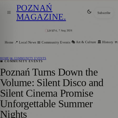
POZNAŃ
Subscribe
MAGAZINE
.
Fri, 7 Aug 2026
LIVE
🎭 Art & Culture
🏛️ History
Home
📍 Local News
📅 Community Events
🍴
HOME
/
📅 COMMUNITY EVENTS
📅 COMMUNITY EVENTS
Poznań Turns Down the
Volume: Silent Disco and
Silent Cinema Promise
Unforgettable Summer
Nights