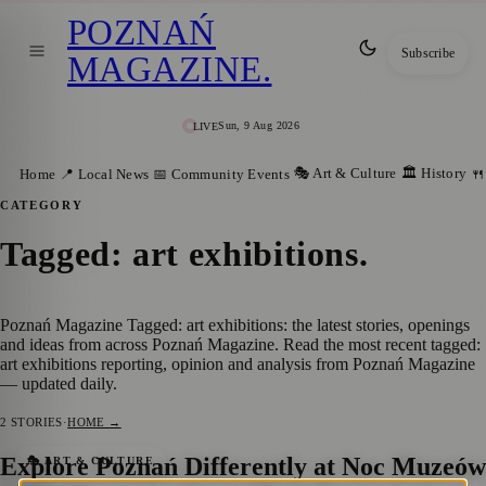
POZNAŃ
Subscribe
MAGAZINE
.
Sun, 9 Aug 2026
LIVE
🎭 Art & Culture
🏛️ History
Home
📍 Local News
📅 Community Events
🍴
CATEGORY
Tagged: art exhibitions
.
Poznań Magazine Tagged: art exhibitions: the latest stories, openings
and ideas from across Poznań Magazine. Read the most recent tagged:
art exhibitions reporting, opinion and analysis from Poznań Magazine
— updated daily.
2
STORIES
·
HOME →
Explore Poznań Differently at Noc Muzeów
🎭 ART & CULTURE