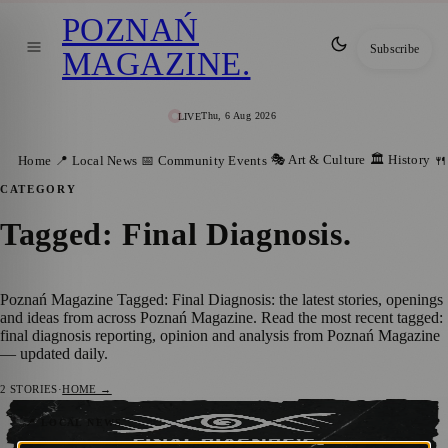
POZNAŃ
Subscribe
MAGAZINE
.
Thu, 6 Aug 2026
LIVE
🎭 Art & Culture
🏛️ History
Home
📍 Local News
📅 Community Events
🍴
CATEGORY
Tagged: Final Diagnosis
.
Poznań Magazine Tagged: Final Diagnosis: the latest stories, openings
and ideas from across Poznań Magazine. Read the most recent tagged:
final diagnosis reporting, opinion and analysis from Poznań Magazine
— updated daily.
2
STORIES
·
HOME →
Final Diagnosis digital premiere: Sowa
📍 LOCAL NEWS