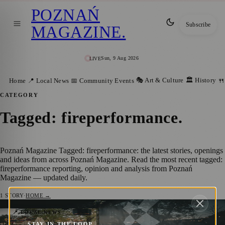
POZNAŃ
Subscribe
MAGAZINE
.
Sun, 9 Aug 2026
LIVE
🎭 Art & Culture
🏛️ History
Home
📍 Local News
📅 Community Events
🍴
CATEGORY
Tagged: fireperformance
.
Poznań Magazine Tagged: fireperformance: the latest stories, openings
and ideas from across Poznań Magazine. Read the most recent tagged:
fireperformance reporting, opinion and analysis from Poznań
Magazine — updated daily.
1
STORY
·
HOME →
Reliving the Magic: The Spectacular
📍 LOCAL NEWS
STAY IN THE LOOP