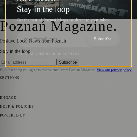
Opening of KontenerART 2024
Stay in the loop
Barry Kirkham
·
28 May 2024
Get the best of Poznań Magazine direct to your inbox.
Poznań Magazine
.
Subscribe
Positive Local News from Poznań
Stay in the loop
NO SPAM. UNSUBSCRIBE ANYTIME.
Subscribe
By subscribing you agree to receive email from
Poznań Magazine
.
View our privacy policy
SECTIONS
📍 Local News
📅 Community Events
🎭 Art & Culture
🏛️ History
🍴
Food & Drink
💼 Business News
⚽ Sport
🧑‍🤝‍🧑 Community Stories
ENGAGE
Submit your story
Promote content
HELP & POLICIES
Privacy Policy
Terms of Service
Editorial Standards
POWERED BY
magazine.ad
, the publishing platform behind a growing network of
170+ local and regional magazines worldwide.