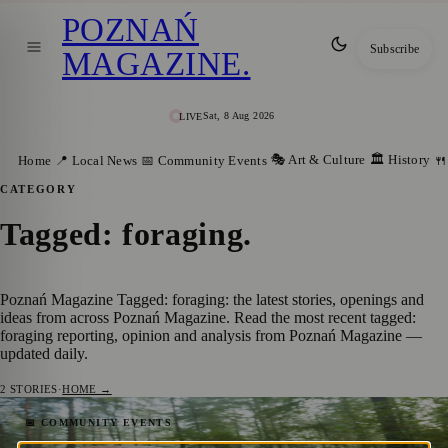
POZNAŃ
Subscribe
MAGAZINE
.
Sat, 8 Aug 2026
LIVE
🎭 Art & Culture
🏛️ History
Home
📍 Local News
📅 Community Events
🍴
CATEGORY
Tagged: foraging
.
Poznań Magazine Tagged: foraging: the latest stories, openings and
ideas from across Poznań Magazine. Read the most recent tagged:
foraging reporting, opinion and analysis from Poznań Magazine —
updated daily.
2
STORIES
·
HOME →
Mushroom Picking 2025: Where to Go in
📅 COMMUNITY EVENTS