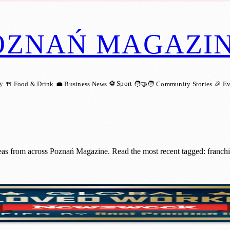
OZNAŃ MAGAZI
ry
⚽ Sport
🍴 Food & Drink
💼 Business News
🧑‍🤝‍🧑 Community Stories
🎉 E
ideas from across Poznań Magazine. Read the most recent tagged: franc
st Loved Workplaces – Again!