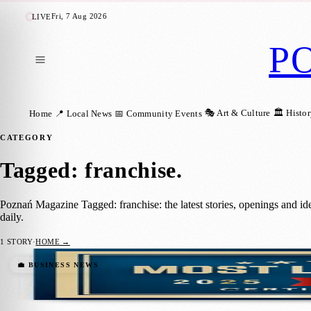
Fri, 7 Aug 2026
LIVE
P
🎭 Art & Culture
🏛️ Histo
Home
📍 Local News
📅 Community Events
CATEGORY
Tagged: franchise
.
Poznań Magazine Tagged: franchise: the latest stories, openings and 
daily.
1
STORY
·
HOME →
Żabka Group Named One of the World’s Mo
💼 BUSINESS NEWS
Karolina Twardowska
·
3 July 2025