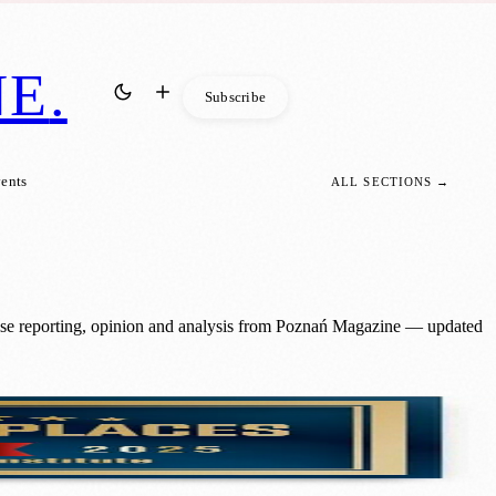
NE
.
Subscribe
vents
ALL SECTIONS →
hise reporting, opinion and analysis from Poznań Magazine — updated