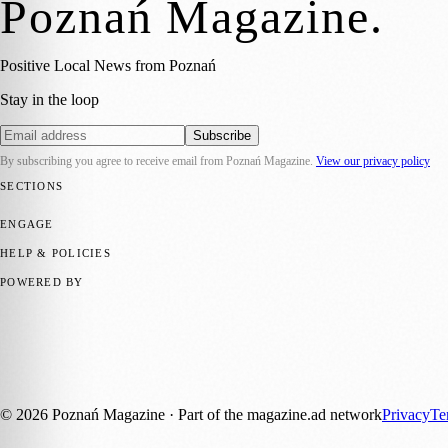
Poznań Magazine
.
Positive Local News from Poznań
Stay in the loop
Subscribe
By subscribing you agree to receive email from
Poznań Magazine
.
View our privacy policy
SECTIONS
📍 Local News
📅 Community Events
🎭 Art & Culture
🏛️ History
🍴 F
ENGAGE
Submit your story
Promote content
HELP & POLICIES
Privacy Policy
Terms of Service
Editorial Standards
POWERED BY
magazine.ad
, the publishing platform behind a growing network of 17
Published by Firefly New Media Ltd under the
Firefly Magazines
posi
Discover more local magazines from across Poland at
polandmagazine
©
2026
Poznań Magazine
· Part of the magazine.ad network
Privacy
Te