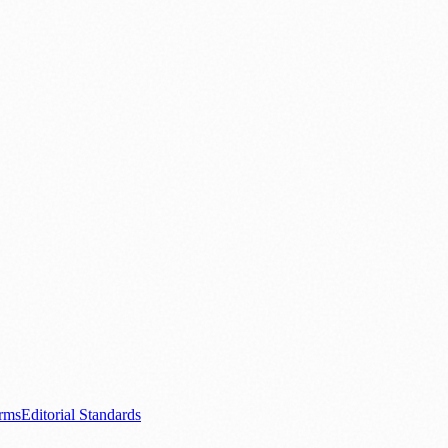
ood & Drink
💼 Business News
⚽ Sport
🧑‍🤝‍🧑 Community Stories
0+ local and regional magazines worldwide.
tive local news brand.
s.com
.
rms
Editorial Standards