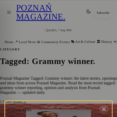
POZNAŃ
Subscribe
MAGAZINE
.
Fri, 7 Aug 2026
LIVE
🎭 Art & Culture
🏛️ History
Home
📍 Local News
📅 Community Events
🍴
CATEGORY
Tagged: Grammy winner
.
Poznań Magazine Tagged: Grammy winner: the latest stories, openings
and ideas from across Poznań Magazine. Read the most recent tagged:
grammy winner reporting, opinion and analysis from Poznań
Magazine — updated daily.
1
STORY
·
HOME →
Cory Henry – “The Solo Experience” lands
📍 LOCAL NEWS