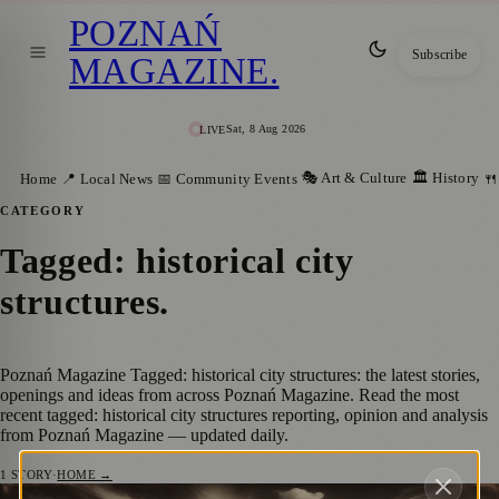
POZNAŃ
Subscribe
MAGAZINE
.
Sat, 8 Aug 2026
LIVE
🎭 Art & Culture
🏛️ History
Home
📍 Local News
📅 Community Events
🍴
CATEGORY
Tagged: historical city
structures
.
Poznań Magazine Tagged: historical city structures: the latest stories,
openings and ideas from across Poznań Magazine. Read the most
recent tagged: historical city structures reporting, opinion and analysis
from Poznań Magazine — updated daily.
1
STORY
·
HOME →