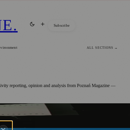
NE
.
Subscribe
nvironment
ALL SECTIONS →
usivity reporting, opinion and analysis from Poznań Magazine —