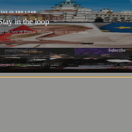
 Action During Poznań Diversity Week 2024
STAY IN THE LOOP
Stay in the loop
et the best of Poznań Magazine direct to your inbox.
Subscribe
NO SPAM. UNSUBSCRIBE ANYTIME.