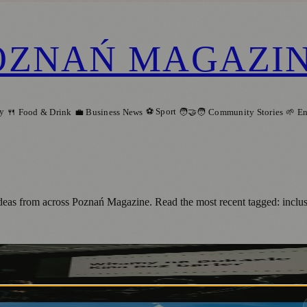
OZNAŃ MAGAZI
ry
⚽ Sport
🍴 Food & Drink
💼 Business News
🧑‍🤝‍🧑 Community Stories
🌱 E
 ideas from across Poznań Magazine. Read the most recent tagged: incl
ń Makes Cinema Accessible to All