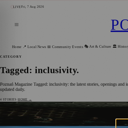
Fri, 7 Aug 2026
LIVE
P
🎭 Art & Culture
🏛️ Histo
Home
📍 Local News
📅 Community Events
CATEGORY
Tagged: inclusivity
.
Poznań Magazine Tagged: inclusivity: the latest stories, openings and
updated daily.
4
STORIES
·
HOME →
Cinema Without Barriers Festival in Pozna
🎭 ART & CULTURE
Karolina Twardowska
·
27 February 2025