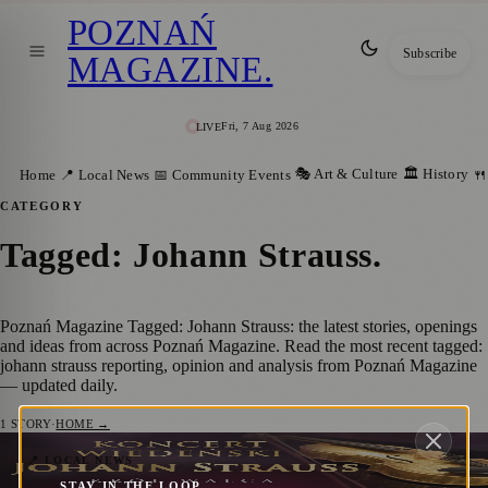
POZNAŃ
Subscribe
MAGAZINE
.
Fri, 7 Aug 2026
LIVE
🎭 Art & Culture
🏛️ History
Home
📍 Local News
📅 Community Events
🍴
CATEGORY
Tagged: Johann Strauss
.
Poznań Magazine Tagged: Johann Strauss: the latest stories, openings
and ideas from across Poznań Magazine. Read the most recent tagged:
johann strauss reporting, opinion and analysis from Poznań Magazine
— updated daily.
1
STORY
·
HOME →
Viennese Concert in Poznań: Johann
📍 LOCAL NEWS
STAY IN THE LOOP