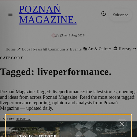
POZNAŃ
Subscribe
MAGAZINE
.
Thu, 6 Aug 2026
LIVE
🎭 Art & Culture
🏛️ History
Home
📍 Local News
📅 Community Events
🍴
CATEGORY
Tagged: liveperformance
.
Poznań Magazine Tagged: liveperformance: the latest stories, openings
and ideas from across Poznań Magazine. Read the most recent tagged:
liveperformance reporting, opinion and analysis from Poznań
Magazine — updated daily.
1
STORY
·
HOME →
Reliving the Magic: The Spectacular
📍 LOCAL NEWS
STAY IN THE LOOP