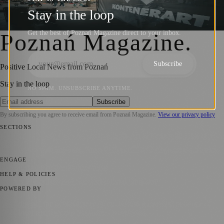
Opening of KontenerART 2024
Stay in the loop
Barry Kirkham
·
28 May 2024
Get the best of Poznań Magazine direct to your inbox.
Poznań Magazine
.
Subscribe
Positive Local News from Poznań
Stay in the loop
NO SPAM. UNSUBSCRIBE ANYTIME.
Subscribe
By subscribing you agree to receive email from
Poznań Magazine
.
View our privacy policy
SECTIONS
📍 Local News
📅 Community Events
🎭 Art & Culture
🏛️ History
🍴
Food & Drink
💼 Business News
⚽ Sport
🧑‍🤝‍🧑 Community Stories
ENGAGE
Submit your story
Promote content
HELP & POLICIES
Privacy Policy
Terms of Service
Editorial Standards
POWERED BY
magazine.ad
, the publishing platform behind a growing network of
170+ local and regional magazines worldwide.