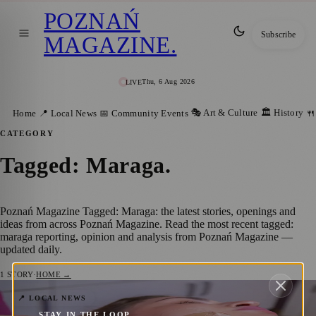
POZNAŃ
Subscribe
MAGAZINE
.
Thu, 6 Aug 2026
LIVE
🎭 Art & Culture
🏛️ History
Home
📍 Local News
📅 Community Events
🍴
CATEGORY
Tagged: Maraga
.
Poznań Magazine Tagged: Maraga: the latest stories, openings and
ideas from across Poznań Magazine. Read the most recent tagged:
maraga reporting, opinion and analysis from Poznań Magazine —
updated daily.
1
STORY
·
HOME →
Elevating Skincare in Poznań: Spa Culture
📍 LOCAL NEWS
STAY IN THE LOOP