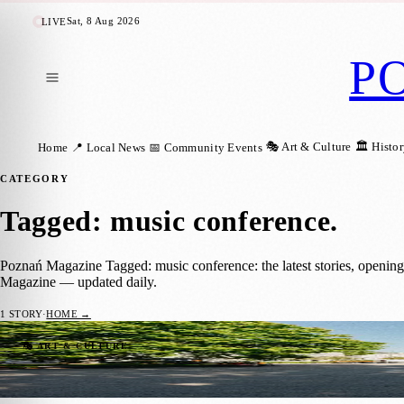
Sat, 8 Aug 2026
LIVE
P
🎭 Art & Culture
🏛️ Histo
Home
📍 Local News
📅 Community Events
CATEGORY
Tagged: music conference
.
Poznań Magazine Tagged: music conference: the latest stories, openin
Magazine — updated daily.
1
STORY
·
HOME →
Next Fest Music Showcase & Conference Re
🎭 ART & CULTURE
Karolina Twardowska
·
23 January 2025