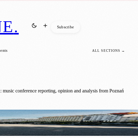
NE
.
Subscribe
vents
ALL SECTIONS →
: music conference reporting, opinion and analysis from Poznań