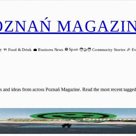
OZNAŃ MAGAZI
ry
⚽ Sport
🍴 Food & Drink
💼 Business News
🧑‍🤝‍🧑 Community Stories
🎉 E
gs and ideas from across Poznań Magazine. Read the most recent tagged
turns to Poznań in April 2025