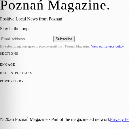
Poznań Magazine
.
Positive Local News from Poznań
Stay in the loop
Subscribe
By subscribing you agree to receive email from
Poznań Magazine
.
View our privacy policy
SECTIONS
📍 Local News
📅 Community Events
🎭 Art & Culture
🏛️ History
🍴 F
ENGAGE
Submit your story
Promote content
HELP & POLICIES
Privacy Policy
Terms of Service
Editorial Standards
POWERED BY
magazine.ad
, the publishing platform behind a growing network of 17
Published by Firefly New Media Ltd under the
Firefly Magazines
posi
Discover more local magazines from across Poland at
polandmagazine
©
2026
Poznań Magazine
· Part of the magazine.ad network
Privacy
Te