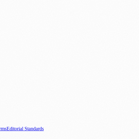
ood & Drink
💼 Business News
⚽ Sport
🧑‍🤝‍🧑 Community Stories
0+ local and regional magazines worldwide.
tive local news brand.
s.com
.
rms
Editorial Standards