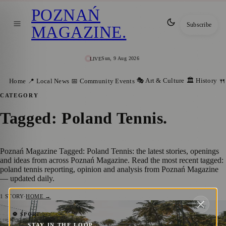
POZNAŃ
Subscribe
MAGAZINE
.
Sun, 9 Aug 2026
LIVE
🎭 Art & Culture
🏛️ History
Home
📍 Local News
📅 Community Events
🍴
CATEGORY
Tagged: Poland Tennis
.
Poznań Magazine Tagged: Poland Tennis: the latest stories, openings
and ideas from across Poznań Magazine. Read the most recent tagged:
poland tennis reporting, opinion and analysis from Poznań Magazine
— updated daily.
1
STORY
·
HOME →
Magda Linette’s Stunning Triumph Over
⚽ SPORT
STAY IN THE LOOP