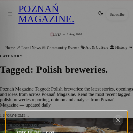
POZNAŃ
Subscribe
MAGAZINE
.
Sun, 9 Aug 2026
LIVE
🎭 Art & Culture
🏛️ History
Home
📍 Local News
📅 Community Events
🍴
CATEGORY
Tagged: Polish breweries
.
Poznań Magazine Tagged: Polish breweries: the latest stories, openings
and ideas from across Poznań Magazine. Read the most recent tagged:
polish breweries reporting, opinion and analysis from Poznań
Magazine — updated daily.
1
STORY
·
HOME →
Poznań Craft Beer: From 19th-Century
🍴 FOOD & DRINK
STAY IN THE LOOP