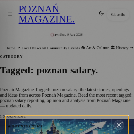
POZNAŃ
Subscribe
MAGAZINE
.
Sun, 9 Aug 2026
LIVE
🎭 Art & Culture
🏛️ History
Home
📍 Local News
📅 Community Events
🍴
CATEGORY
Tagged: poznan salary
.
Poznań Magazine Tagged: poznan salary: the latest stories, openings
and ideas from across Poznań Magazine. Read the most recent tagged:
poznan salary reporting, opinion and analysis from Poznań Magazine
— updated daily.
1
STORY
·
HOME →
Poland Witnesses Fastest Real Wage
💼 BUSINESS NEWS