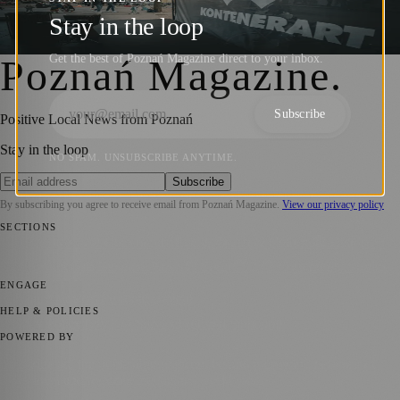
Opening of KontenerART 2024
Stay in the loop
Barry Kirkham
·
28 May 2024
Get the best of Poznań Magazine direct to your inbox.
Poznań Magazine
.
Subscribe
Positive Local News from Poznań
Stay in the loop
NO SPAM. UNSUBSCRIBE ANYTIME.
Subscribe
By subscribing you agree to receive email from
Poznań Magazine
.
View our privacy policy
SECTIONS
📍 Local News
📅 Community Events
🎭 Art & Culture
🏛️ History
🍴
Food & Drink
💼 Business News
⚽ Sport
🧑‍🤝‍🧑 Community Stories
ENGAGE
Submit your story
Promote content
HELP & POLICIES
Privacy Policy
Terms of Service
Editorial Standards
POWERED BY
magazine.ad
, the publishing platform behind a growing network of
170+ local and regional magazines worldwide.