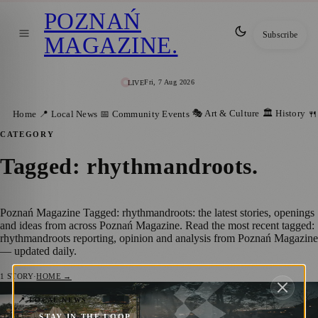
POZNAŃ
Subscribe
MAGAZINE
.
Fri, 7 Aug 2026
LIVE
🎭 Art & Culture
🏛️ History
Home
📍 Local News
📅 Community Events
🍴
CATEGORY
Tagged: rhythmandroots
.
Poznań Magazine Tagged: rhythmandroots: the latest stories, openings
and ideas from across Poznań Magazine. Read the most recent tagged:
rhythmandroots reporting, opinion and analysis from Poznań Magazine
— updated daily.
1
STORY
·
HOME →
Reliving the Magic: The Spectacular
📍 LOCAL NEWS
STAY IN THE LOOP