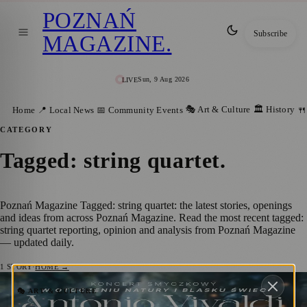
POZNAŃ
Subscribe
MAGAZINE
.
Sun, 9 Aug 2026
LIVE
🎭 Art & Culture
🏛️ History
Home
📍 Local News
📅 Community Events
🍴
CATEGORY
Tagged: string quartet
.
Poznań Magazine Tagged: string quartet: the latest stories, openings
and ideas from across Poznań Magazine. Read the most recent tagged:
string quartet reporting, opinion and analysis from Poznań Magazine
— updated daily.
1
STORY
·
HOME →
Candlelit Open-Air Concert in Poznań:
🎭 ART & CULTURE