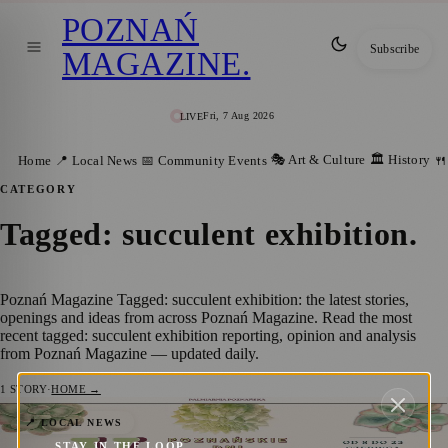
POZNAŃ
Subscribe
MAGAZINE
.
Fri, 7 Aug 2026
LIVE
🎭 Art & Culture
🏛️ History
Home
📍 Local News
📅 Community Events
🍴
CATEGORY
Tagged: succulent exhibition
.
Poznań Magazine Tagged: succulent exhibition: the latest stories,
openings and ideas from across Poznań Magazine. Read the most
recent tagged: succulent exhibition reporting, opinion and analysis
from Poznań Magazine — updated daily.
1
STORY
·
HOME →
Explore a Succulent Spectacle at
📍 LOCAL NEWS
STAY IN THE LOOP