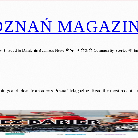
OZNAŃ MAGAZI
ry
⚽ Sport
🍴 Food & Drink
💼 Business News
🧑‍🤝‍🧑 Community Stories
🌱 E
enings and ideas from across Poznań Magazine. Read the most recent tag
idents to Challenge Their Perspectives