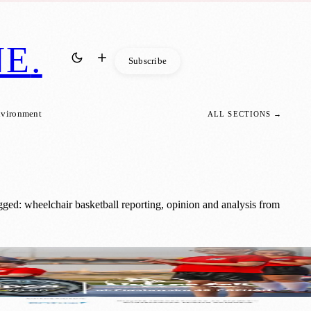
NE
.
Subscribe
nvironment
ALL SECTIONS →
ged: wheelchair basketball reporting, opinion and analysis from