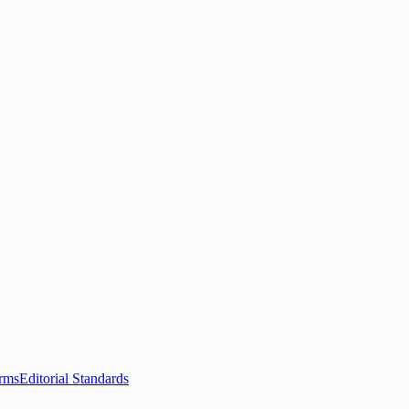
ood & Drink
💼 Business News
⚽ Sport
🧑‍🤝‍🧑 Community Stories
0+ local and regional magazines worldwide.
tive local news brand.
s.com
.
rms
Editorial Standards