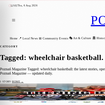
Thu, 6 Aug 2026
LIVE
P
🎭 Art & Culture
🏛️ Histo
Home
📍 Local News
📅 Community Events
CATEGORY
Tagged: wheelchair basketball
.
Poznań Magazine Tagged: wheelchair basketball: the latest stories, op
Poznań Magazine — updated daily.
1
STORY
·
HOME →
Trening bez Barier 2026 Invites Poznań Res
⚽ SPORT
Klara Ertav
·
8 July 2026