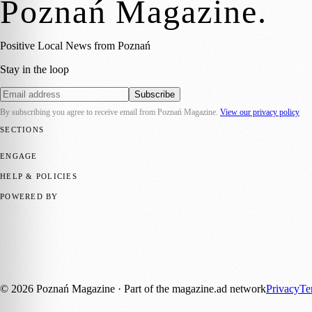
Poznań Magazine
.
Positive Local News from Poznań
Stay in the loop
Subscribe
By subscribing you agree to receive email from
Poznań Magazine
.
View our privacy policy
SECTIONS
📍 Local News
📅 Community Events
🎭 Art & Culture
🏛️ History
🍴 F
ENGAGE
Submit your story
Promote content
HELP & POLICIES
Privacy Policy
Terms of Service
Editorial Standards
POWERED BY
magazine.ad
, the publishing platform behind a growing network of 17
Published by Firefly New Media Ltd under the
Firefly Magazines
posi
Discover more local magazines from across Poland at
polandmagazine
©
2026
Poznań Magazine
· Part of the magazine.ad network
Privacy
Te