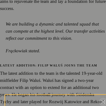
aims to rejuvenate the team and lay a foundation for future
success.
We are building a dynamic and talented squad that
can compete at the highest level. Our transfer activities
reflect our commitment to this vision.
Frąckowiak stated.
LATEST ADDITION: FILIP WALUŚ JOINS THE TEAM
The latest addition to the team is the talented 19-year-old
midfielder Filip Waluś. Waluś has signed a two-year
contract with an option to extend for an additional two
years. He began his football journey with Siódemka
Tychy and later played for Rozwój Katowice and Rekord