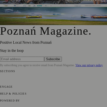
Challenge Their Perspectives
Polish Motor Racing Championship Returns to Tor Poznań
for Round Three
Poznań Magazine
.
Positive Local News from Poznań
Stay in the loop
Subscribe
By subscribing you agree to receive email from
Poznań Magazine
.
View our privacy policy
SECTIONS
📍 Local News
📅 Community Events
🎭 Art & Culture
🏛️ History
🍴
Food & Drink
💼 Business News
⚽ Sport
🧑‍🤝‍🧑 Community Stories
ENGAGE
Submit your story
Promote content
HELP & POLICIES
Privacy Policy
Terms of Service
Editorial Standards
POWERED BY