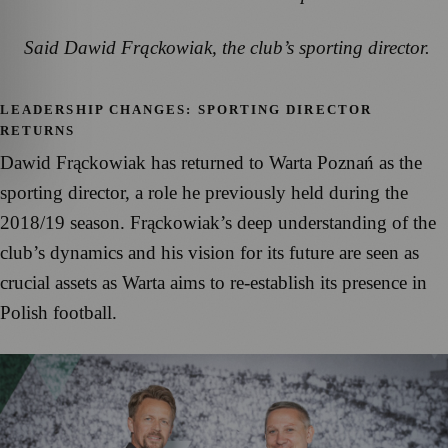
Said Dawid Frąckowiak, the club’s sporting director.
LEADERSHIP CHANGES: SPORTING DIRECTOR
RETURNS
Dawid Frąckowiak has returned to Warta Poznań as the
sporting director, a role he previously held during the
2018/19 season. Frąckowiak’s deep understanding of the
club’s dynamics and his vision for its future are seen as
crucial assets as Warta aims to re-establish its presence in
Polish football.