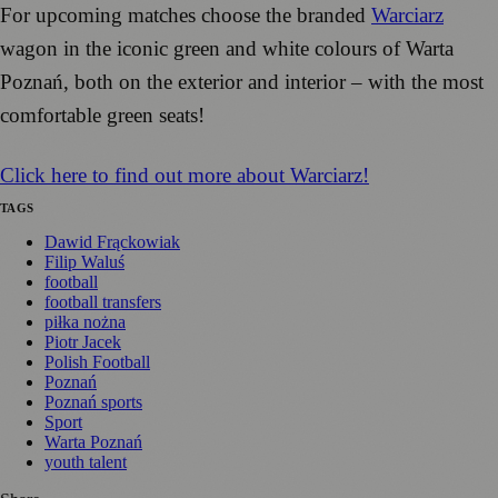
For upcoming matches choose the branded
Warciarz
wagon in the iconic green and white colours of Warta
Poznań, both on the exterior and interior – with the most
comfortable green seats!
Click here to find out more about Warciarz!
TAGS
Dawid Frąckowiak
Filip Waluś
football
football transfers
piłka nożna
Piotr Jacek
Polish Football
Poznań
Poznań sports
Sport
Warta Poznań
youth talent