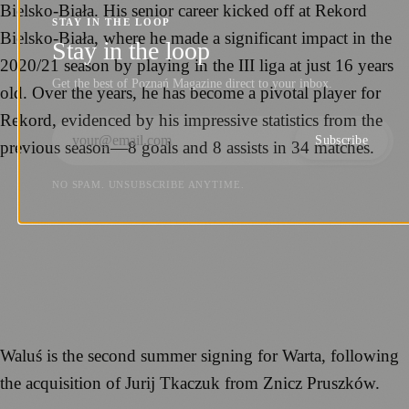
Bielsko-Biała. His senior career kicked off at Rekord
STAY IN THE LOOP
Bielsko-Biała, where he made a significant impact in the
Stay in the loop
2020/21 season by playing in the III liga at just 16 years
Get the best of Poznań Magazine direct to your inbox.
old. Over the years, he has become a pivotal player for
Rekord, evidenced by his impressive statistics from the
Subscribe
previous season—8 goals and 8 assists in 34 matches.
NO SPAM. UNSUBSCRIBE ANYTIME.
Waluś is the second summer signing for Warta, following
the acquisition of Jurij Tkaczuk from Znicz Pruszków.