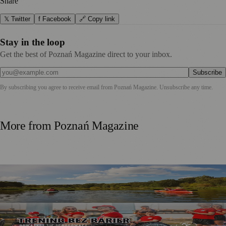
Share
𝕏 Twitter
f Facebook
🔗 Copy link
Stay in the loop
Get the best of Poznań Magazine direct to your inbox.
Subscribe
By subscribing you agree to receive email from
Poznań Magazine
. Unsubscribe any time.
More from
Poznań Magazine
Warta River Kayak Trips Return for Summer Adventures
Between Poznań and Czerwonak
Trening bez Barier 2026 Invites Poznań Residents to