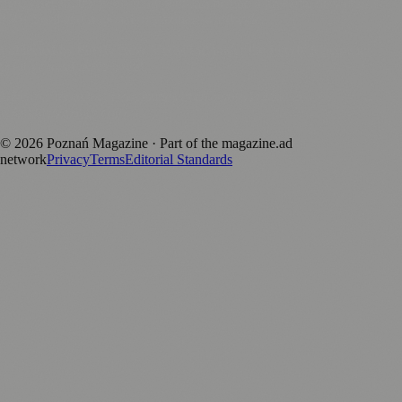
magazine.ad
, the publishing platform behind a growing network of
170+ local and regional magazines worldwide.
Published by Firefly New Media Ltd under the
Firefly Magazines
positive local news brand.
Discover more local magazines from across Poland at
polandmagazines.com
.
©
2026
Poznań Magazine
· Part of the magazine.ad
network
Privacy
Terms
Editorial Standards