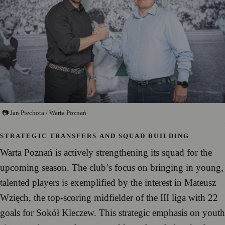
📷 Jan Piechota / Warta Poznań
STRATEGIC TRANSFERS AND SQUAD BUILDING
Warta Poznań is actively strengthening its squad for the
upcoming season. The club’s focus on bringing in young,
talented players is exemplified by the interest in Mateusz
Wzięch, the top-scoring midfielder of the III liga with 22
goals for Sokół Kleczew. This strategic emphasis on youth