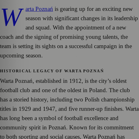
W
arta Poznań
is gearing up for an exciting new
season with significant changes in its leadership
and squad. With the appointment of a new
coach and the signing of promising young talents, the
team is setting its sights on a successful campaign in the
upcoming season.
HISTORICAL LEGACY OF WARTA POZNAŃ
Warta Poznań, established in 1912, is the city’s oldest
football club and one of the oldest in Poland. The club
has a storied history, including two Polish championship
titles in 1929 and 1947, and five runner-up finishes. Warta
has long been a symbol of football excellence and
community spirit in Poznań. Known for its commitment
to both sporting and social causes, Warta Poznań has