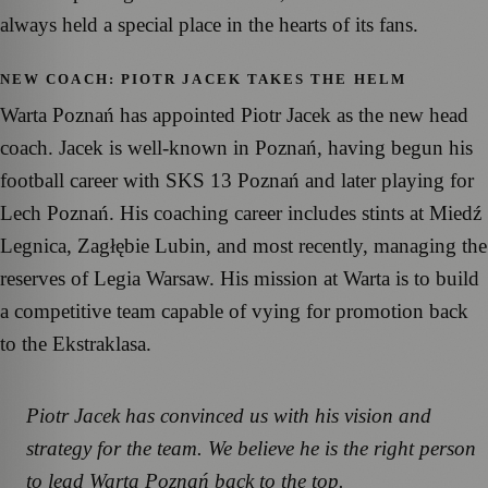
always held a special place in the hearts of its fans.
NEW COACH: PIOTR JACEK TAKES THE HELM
Warta Poznań has appointed Piotr Jacek as the new head
coach. Jacek is well-known in Poznań, having begun his
football career with SKS 13 Poznań and later playing for
Lech Poznań. His coaching career includes stints at Miedź
Legnica, Zagłębie Lubin, and most recently, managing the
reserves of Legia Warsaw. His mission at Warta is to build
a competitive team capable of vying for promotion back
to the Ekstraklasa.
Piotr Jacek has convinced us with his vision and
strategy for the team. We believe he is the right person
to lead Warta Poznań back to the top.