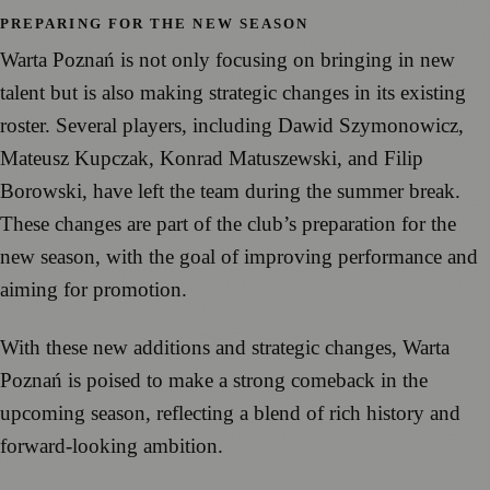
PREPARING FOR THE NEW SEASON
Warta Poznań is not only focusing on bringing in new
talent but is also making strategic changes in its existing
roster. Several players, including Dawid Szymonowicz,
Mateusz Kupczak, Konrad Matuszewski, and Filip
Borowski, have left the team during the summer break.
These changes are part of the club’s preparation for the
new season, with the goal of improving performance and
aiming for promotion.
With these new additions and strategic changes, Warta
Poznań is poised to make a strong comeback in the
upcoming season, reflecting a blend of rich history and
forward-looking ambition.