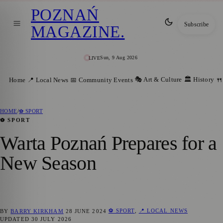
POZNAŃ
Subscribe
MAGAZINE
.
Sun, 9 Aug 2026
LIVE
🎭 Art & Culture
🏛️ History
Home
📍 Local News
📅 Community Events
🍴
HOME
/
⚽ SPORT
⚽ SPORT
Warta Poznań Prepares for a
New Season
⚽ SPORT
,
📍 LOCAL NEWS
BY
BARRY KIRKHAM
28 JUNE 2024
UPDATED
30 JULY 2026