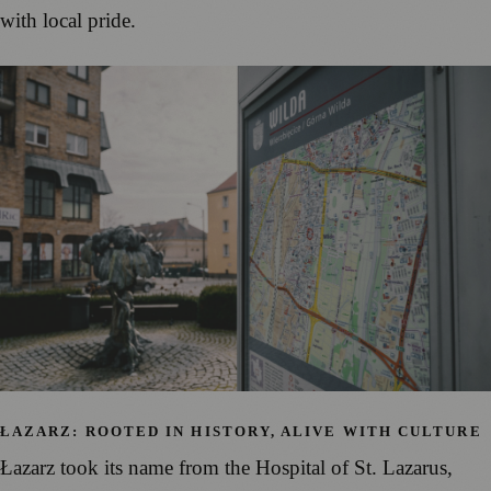
with local pride.
ŁAZARZ: ROOTED IN HISTORY, ALIVE WITH CULTURE
Łazarz took its name from the Hospital of St. Lazarus,