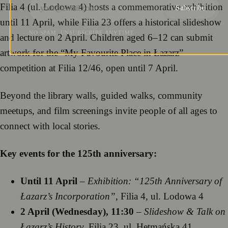
Filia 4 (ul. Lodowa 4) hosts a commemorative exhibition
Subscribe
until 11 April, while Filia 23 offers a historical slideshow
NO SPAM. UNSUBSCRIBE ANYTIME.
and lecture on 2 April. Children aged 6–12 can submit
artwork for the “My Favourite Place in Łazarz”
competition at Filia 12/46, open until 7 April.
Beyond the library walls, guided walks, community
meetups, and film screenings invite people of all ages to
connect with local stories.
Key events for the 125th anniversary:
Until 11 April
–
Exhibition: “125th Anniversary of
Łazarz’s Incorporation”
, Filia 4, ul. Lodowa 4
2 April (Wednesday), 11:30
–
Slideshow & Talk on
Łazarz’s History
, Filia 23, ul. Hetmańska 41