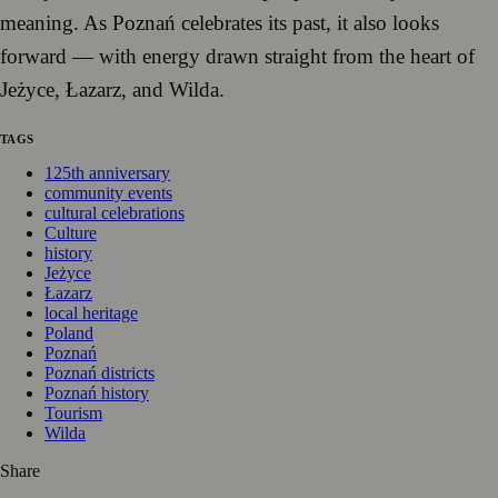
meaning. As Poznań celebrates its past, it also looks
forward — with energy drawn straight from the heart of
Jeżyce, Łazarz, and Wilda.
TAGS
125th anniversary
community events
cultural celebrations
Culture
history
Jeżyce
Łazarz
local heritage
Poland
Poznań
Poznań districts
Poznań history
Tourism
Wilda
Share