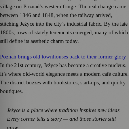
village on Poznań’s western fringe. The real change came
between 1846 and 1848, when the railway arrived,
stitching Jeżyce into the city’s industrial fabric. By the late
1800s, rows of stately tenements emerged, many of which
still define its aesthetic charm today.
Poznań brings old townhouses back to their former glory!
In the 21st century, Jeżyce has become a creative nucleus.
It’s where old-world elegance meets a modern café culture.
The district buzzes with bookstores, start-ups, and quirky
boutiques.
Jeżyce is a place where tradition inspires new ideas.
Every corner tells a story — and those stories still
grow.