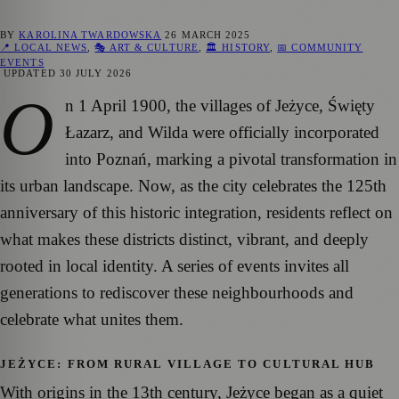
BY
KAROLINA TWARDOWSKA
26 MARCH 2025
📍 LOCAL NEWS
,
🎭 ART & CULTURE
,
🏛️ HISTORY
,
📅 COMMUNITY
EVENTS
UPDATED
30 JULY 2026
O
n 1 April 1900, the villages of Jeżyce, Święty
Łazarz, and Wilda were officially incorporated
into Poznań, marking a pivotal transformation in
its urban landscape. Now, as the city celebrates the 125th
anniversary of this historic integration, residents reflect on
what makes these districts distinct, vibrant, and deeply
rooted in local identity. A series of events invites all
generations to rediscover these neighbourhoods and
celebrate what unites them.
JEŻYCE: FROM RURAL VILLAGE TO CULTURAL HUB
With origins in the 13th century, Jeżyce began as a quiet