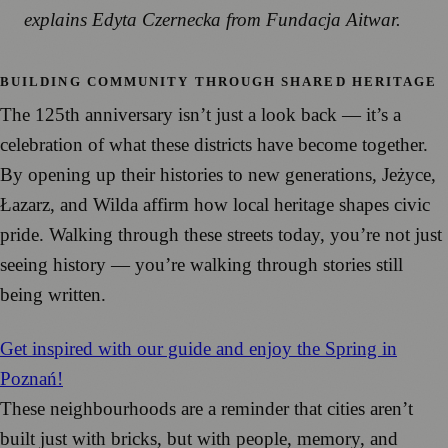
explains Edyta Czernecka from Fundacja Aitwar.
BUILDING COMMUNITY THROUGH SHARED HERITAGE
The 125th anniversary isn’t just a look back — it’s a
celebration of what these districts have become together.
By opening up their histories to new generations, Jeżyce,
Łazarz, and Wilda affirm how local heritage shapes civic
pride. Walking through these streets today, you’re not just
seeing history — you’re walking through stories still
being written.
Get inspired with our guide and enjoy the Spring in
Poznań!
These neighbourhoods are a reminder that cities aren’t
built just with bricks, but with people, memory, and