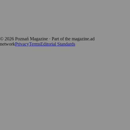
Published by Firefly New Media Ltd under the
Firefly Magazines
positive local news brand.
Discover more local magazines from across Poland at
polandmagazines.com
.
©
2026
Poznań Magazine
· Part of the magazine.ad
network
Privacy
Terms
Editorial Standards