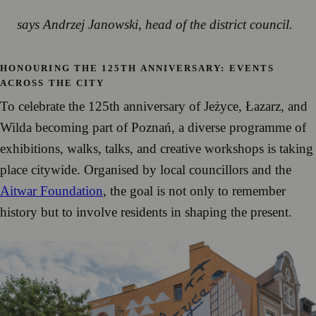
says Andrzej Janowski, head of the district council.
HONOURING THE 125TH ANNIVERSARY: EVENTS
ACROSS THE CITY
To celebrate the 125th anniversary of Jeżyce, Łazarz, and
Wilda becoming part of Poznań, a diverse programme of
exhibitions, walks, talks, and creative workshops is taking
place citywide. Organised by local councillors and the
Aitwar Foundation
, the goal is not only to remember
history but to involve residents in shaping the present.