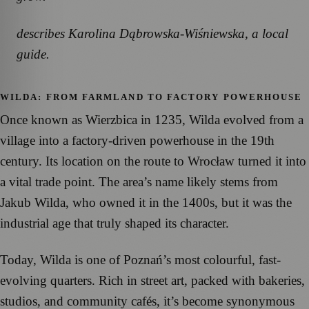
describes Karolina Dąbrowska-Wiśniewska, a local
guide.
WILDA: FROM FARMLAND TO FACTORY POWERHOUSE
Once known as Wierzbica in 1235, Wilda evolved from a
village into a factory-driven powerhouse in the 19th
century. Its location on the route to Wrocław turned it into
a vital trade point. The area’s name likely stems from
Jakub Wilda, who owned it in the 1400s, but it was the
industrial age that truly shaped its character.
Today, Wilda is one of Poznań’s most colourful, fast-
evolving quarters. Rich in street art, packed with bakeries,
studios, and community cafés, it’s become synonymous