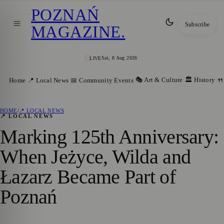
POZNAŃ
Subscribe
MAGAZINE
.
Sat, 8 Aug 2026
LIVE
🎭 Art & Culture
🏛️ History
Home
📍 Local News
📅 Community Events
🍴
HOME
/
📍 LOCAL NEWS
📍 LOCAL NEWS
Marking 125th Anniversary:
When Jeżyce, Wilda and
Łazarz Became Part of
Poznań