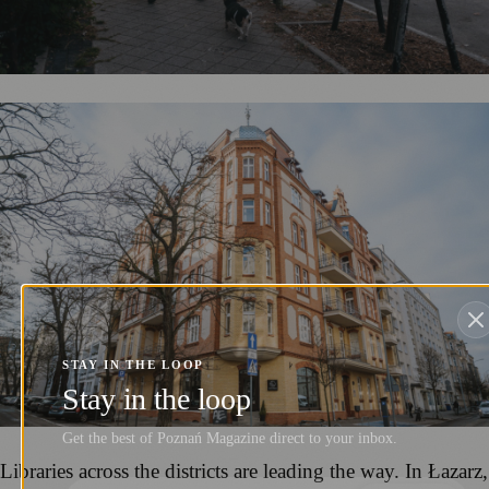
STAY IN THE LOOP
Stay in the loop
Get the best of Poznań Magazine direct to your inbox.
Libraries across the districts are leading the way. In Łazarz,