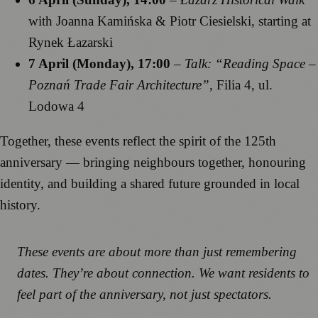
with Joanna Kamińska & Piotr Ciesielski, starting at
Rynek Łazarski
7 April (Monday), 17:00
–
Talk: “Reading Space –
Poznań Trade Fair Architecture”
, Filia 4, ul.
Lodowa 4
Together, these events reflect the spirit of the 125th
anniversary — bringing neighbours together, honouring
identity, and building a shared future grounded in local
history.
These events are about more than just remembering
dates. They’re about connection. We want residents to
feel part of the anniversary, not just spectators.