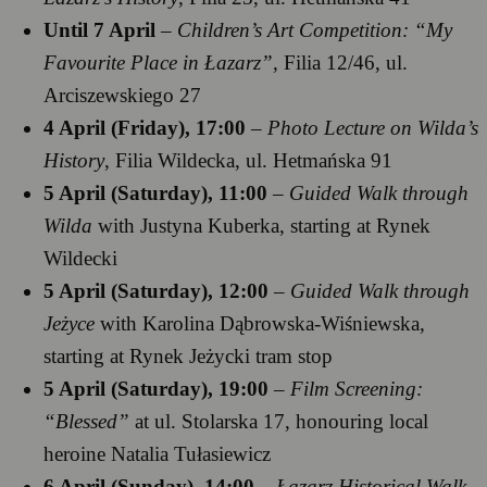
Until 7 April
–
Children’s Art Competition: “My
Favourite Place in Łazarz”
, Filia 12/46, ul.
Arciszewskiego 27
4 April (Friday), 17:00
–
Photo Lecture on Wilda’s
History
, Filia Wildecka, ul. Hetmańska 91
5 April (Saturday), 11:00
–
Guided Walk through
Wilda
with Justyna Kuberka, starting at Rynek
Wildecki
5 April (Saturday), 12:00
–
Guided Walk through
Jeżyce
with Karolina Dąbrowska-Wiśniewska,
starting at Rynek Jeżycki tram stop
5 April (Saturday), 19:00
–
Film Screening:
“Blessed”
at ul. Stolarska 17, honouring local
heroine Natalia Tułasiewicz
6 April (Sunday), 14:00
–
Łazarz Historical Walk