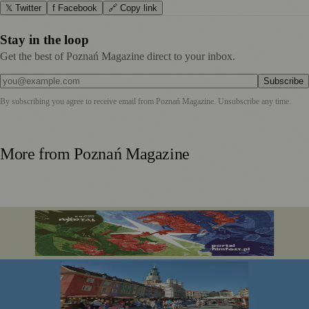
𝕏 Twitter
f Facebook
🔗 Copy link
Stay in the loop
Get the best of Poznań Magazine direct to your inbox.
Subscribe
By subscribing you agree to receive email from
Poznań Magazine
. Unsubscribe any time.
More from
Poznań Magazine
Portal Film Fest 2026 Brings Sci-fi Classics and Fantasy
Favourites to Poznań This August
Festiwal Dobrego Smaku Marks 20 Years in the Heart of
Poznań