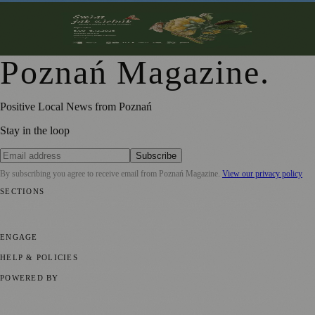
From Botanical Illustration to Climate Conversations: A
Journey Through Nature in Art
Poznań Magazine
.
Positive Local News from Poznań
Stay in the loop
Subscribe
By subscribing you agree to receive email from
Poznań Magazine
.
View our privacy policy
SECTIONS
📍 Local News
📅 Community Events
🎭 Art & Culture
🏛️ History
🍴
Food & Drink
💼 Business News
⚽ Sport
🧑‍🤝‍🧑 Community Stories
ENGAGE
Submit your story
Promote content
HELP & POLICIES
Privacy Policy
Terms of Service
Editorial Standards
POWERED BY
magazine.ad
, the publishing platform behind a growing network of
170+ local and regional magazines worldwide.