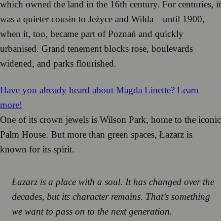
which owned the land in the 16th century. For centuries, it
was a quieter cousin to Jeżyce and Wilda—until 1900,
when it, too, became part of Poznań and quickly
urbanised. Grand tenement blocks rose, boulevards
widened, and parks flourished.
Have you already heard about Magda Linette? Learn
more!
One of its crown jewels is Wilson Park, home to the iconic
Palm House. But more than green spaces, Łazarz is
known for its spirit.
Łazarz is a place with a soul. It has changed over the
decades, but its character remains. That’s something
we want to pass on to the next generation.