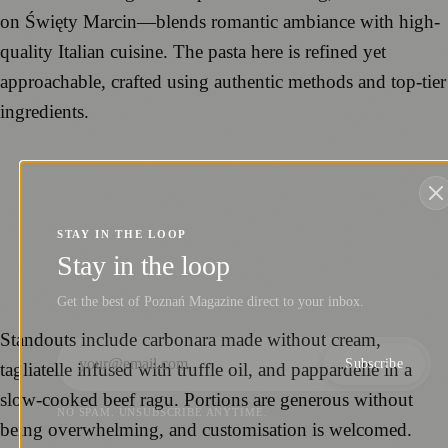
on Święty Marcin—blends romantic ambiance with high-
quality Italian cuisine. The pasta here is refined yet
approachable, crafted using authentic methods and top-tier
ingredients.
STAY IN THE LOOP
Stay in the loop
Get the best of Poznań Magazine direct to your inbox.
Standouts include carbonara made without cream,
Subscribe
tagliatelle infused with truffle oil, and pappardelle in a
slow-cooked beef ragu. Portions are generous without
NO SPAM. UNSUBSCRIBE ANYTIME.
being overwhelming, and customisation is welcomed.