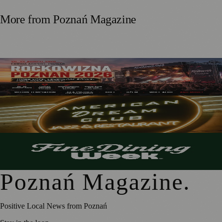
More from
Poznań Magazine
Rockowizna Poznań 2026: Three Days of Rock at Ławica
Airport
Inside American Dream Club’s FineDiningWeek
Experience
A Taste of FineDiningWeek: A Preview of Poznań’s
Culinary Creativity
Poznań Magazine
.
Positive Local News from Poznań