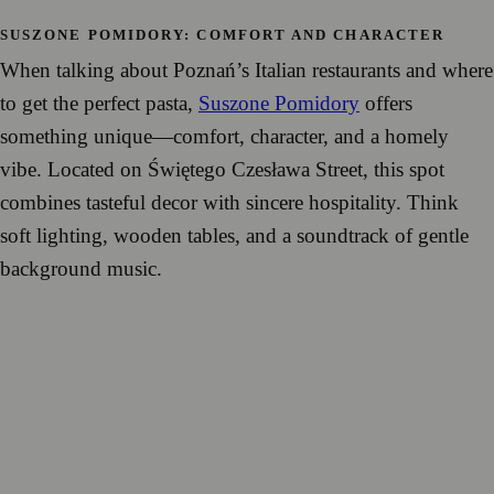
SUSZONE POMIDORY: COMFORT AND CHARACTER
When talking about Poznań’s Italian restaurants and where
to get the perfect pasta,
Suszone Pomidory
offers
something unique—comfort, character, and a homely
vibe. Located on Świętego Czesława Street, this spot
combines tasteful decor with sincere hospitality. Think
soft lighting, wooden tables, and a soundtrack of gentle
background music.