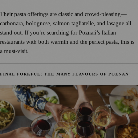
Their pasta offerings are classic and crowd-pleasing—
carbonara, bolognese, salmon tagliatelle, and lasagne all
stand out. If you’re searching for Poznań’s Italian
restaurants with both warmth and the perfect pasta, this is
a must-visit.
FINAL FORKFUL: THE MANY FLAVOURS OF POZNAŃ