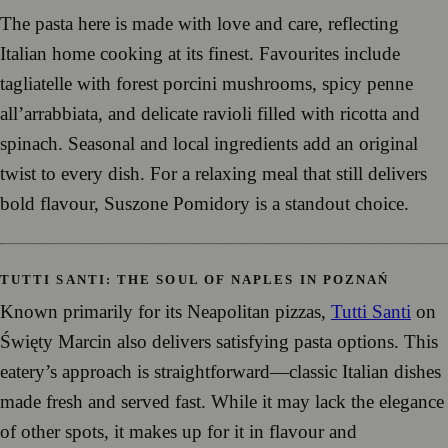
The pasta here is made with love and care, reflecting
Italian home cooking at its finest. Favourites include
tagliatelle with forest porcini mushrooms, spicy penne
all’arrabbiata, and delicate ravioli filled with ricotta and
spinach. Seasonal and local ingredients add an original
twist to every dish. For a relaxing meal that still delivers
bold flavour, Suszone Pomidory is a standout choice.
TUTTI SANTI: THE SOUL OF NAPLES IN POZNAŃ
Known primarily for its Neapolitan pizzas,
Tutti Santi
on
Święty Marcin also delivers satisfying pasta options. This
eatery’s approach is straightforward—classic Italian dishes
made fresh and served fast. While it may lack the elegance
of other spots, it makes up for it in flavour and