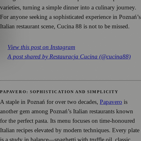
varieties, turning a simple dinner into a culinary journey.
For anyone seeking a sophisticated experience in Poznań’s
Italian restaurant scene, Cucina 88 is not to be missed.
View this post on Instagram
A post shared by Restauracja Cucina (@cucina88)
PAPAVERO: SOPHISTICATION AND SIMPLICITY
A staple in Poznań for over two decades,
Papavero
is
another gem among Poznań’s Italian restaurants known
for the perfect pasta. Its menu focuses on time-honoured
Italian recipes elevated by modern techniques. Every plate
is a study in balance—spaghetti with truffle oil, classic