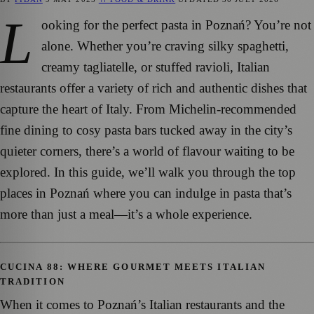
L
ooking for the perfect pasta in Poznań? You’re not
alone. Whether you’re craving silky spaghetti,
creamy tagliatelle, or stuffed ravioli, Italian
restaurants offer a variety of rich and authentic dishes that
capture the heart of Italy. From Michelin-recommended
fine dining to cosy pasta bars tucked away in the city’s
quieter corners, there’s a world of flavour waiting to be
explored. In this guide, we’ll walk you through the top
places in Poznań where you can indulge in pasta that’s
more than just a meal—it’s a whole experience.
CUCINA 88: WHERE GOURMET MEETS ITALIAN
TRADITION
When it comes to Poznań’s Italian restaurants and the