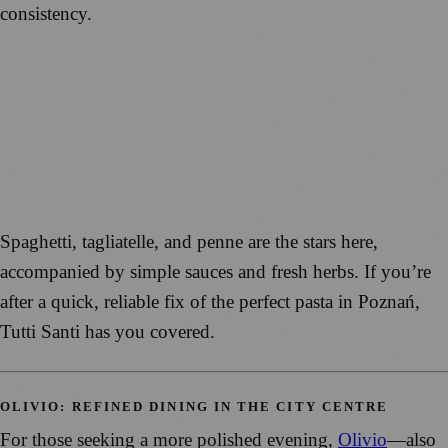
consistency.
Spaghetti, tagliatelle, and penne are the stars here,
accompanied by simple sauces and fresh herbs. If you’re
after a quick, reliable fix of the perfect pasta in Poznań,
Tutti Santi has you covered.
OLIVIO: REFINED DINING IN THE CITY CENTRE
For those seeking a more polished evening,
Olivio
—also