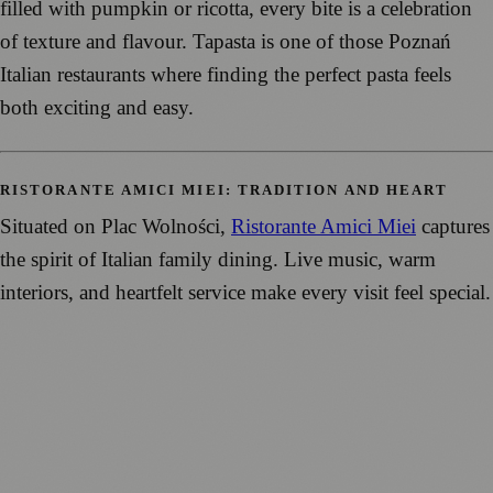
filled with pumpkin or ricotta, every bite is a celebration
of texture and flavour. Tapasta is one of those Poznań
Italian restaurants where finding the perfect pasta feels
both exciting and easy.
RISTORANTE AMICI MIEI: TRADITION AND HEART
Situated on Plac Wolności,
Ristorante Amici Miei
captures
the spirit of Italian family dining. Live music, warm
interiors, and heartfelt service make every visit feel special.