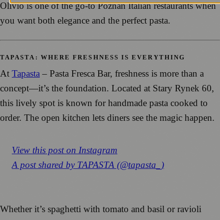
Olivio is one of the go-to Poznań Italian restaurants when
you want both elegance and the perfect pasta.
TAPASTA: WHERE FRESHNESS IS EVERYTHING
At
Tapasta
–
Pasta Fresca Bar, freshness is more than a
concept—it’s the foundation. Located at Stary Rynek 60,
this lively spot is known for handmade pasta cooked to
order. The open kitchen lets diners see the magic happen.
View this post on Instagram
A post shared by TAPASTA (@tapasta_)
Whether it’s spaghetti with tomato and basil or ravioli