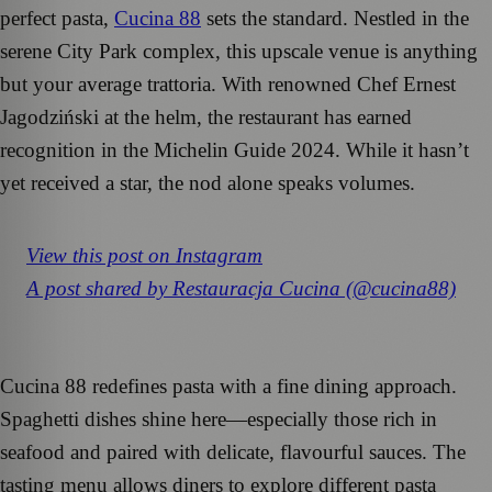
perfect pasta,
Cucina 88
sets the standard. Nestled in the
serene City Park complex, this upscale venue is anything
but your average trattoria. With renowned Chef Ernest
Jagodziński at the helm, the restaurant has earned
recognition in the Michelin Guide 2024. While it hasn’t
yet received a star, the nod alone speaks volumes.
View this post on Instagram
A post shared by Restauracja Cucina (@cucina88)
Cucina 88 redefines pasta with a fine dining approach.
Spaghetti dishes shine here—especially those rich in
seafood and paired with delicate, flavourful sauces. The
tasting menu allows diners to explore different pasta