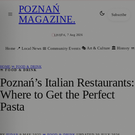
POZNAŃ
Subscribe
MAGAZINE
.
Fri, 7 Aug 2026
LIVE
🎭 Art & Culture
🏛️ History
Home
📍 Local News
📅 Community Events
🍴
HOME
/
🍴 FOOD & DRINK
🍴 FOOD & DRINK
Poznań’s Italian Restaurants:
Where to Get the Perfect
Pasta
BY
FIDAN
9 MAY 2025
🍴 FOOD & DRINK
UPDATED
30 JULY 2026