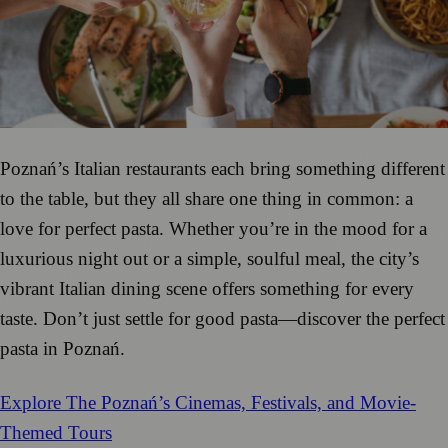
Poznań’s Italian restaurants each bring something different
to the table, but they all share one thing in common: a
love for perfect pasta. Whether you’re in the mood for a
luxurious night out or a simple, soulful meal, the city’s
vibrant Italian dining scene offers something for every
taste. Don’t just settle for good pasta—discover the perfect
pasta in Poznań.
Explore The Poznań’s Cinemas, Festivals, and Movie-
Themed Tours