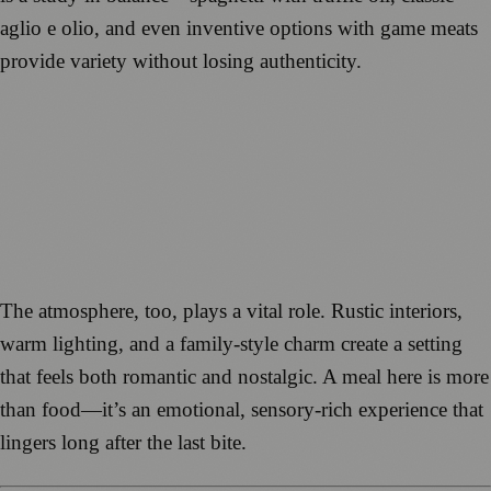
aglio e olio, and even inventive options with game meats
provide variety without losing authenticity.
The atmosphere, too, plays a vital role. Rustic interiors,
warm lighting, and a family-style charm create a setting
that feels both romantic and nostalgic. A meal here is more
than food—it’s an emotional, sensory-rich experience that
lingers long after the last bite.