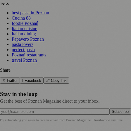
TAGS
best pasta in Poznań
Cucina 88
foodie Poznań
Italian cuisine
Italian dining
Papavero Poznań
pasta lovers
perfect pasta
Poznań restaurants
travel Poznań
Share
𝕏 Twitter
f Facebook
🔗 Copy link
Stay in the loop
Get the best of Poznań Magazine direct to your inbox.
Subscribe
By subscribing you agree to receive email from
Poznań Magazine
. Unsubscribe any time.