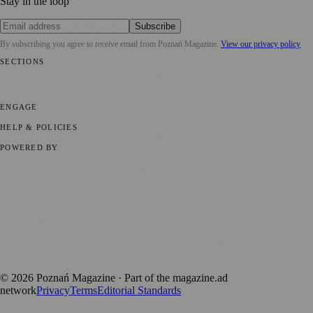
Stay in the loop
Subscribe
By subscribing you agree to receive email from
Poznań Magazine
.
View our privacy policy
SECTIONS
📍 Local News
📅 Community Events
🎭 Art & Culture
🏛️ History
🍴
Food & Drink
💼 Business News
⚽ Sport
🧑‍🤝‍🧑 Community Stories
ENGAGE
Submit your story
Promote content
HELP & POLICIES
Privacy Policy
Terms of Service
Editorial Standards
POWERED BY
magazine.ad
, the publishing platform behind a growing network of
170+ local and regional magazines worldwide.
Published by Firefly New Media Ltd under the
Firefly Magazines
positive local news brand.
Discover more local magazines from across Poland at
polandmagazines.com
.
©
2026
Poznań Magazine
· Part of the magazine.ad
network
Privacy
Terms
Editorial Standards