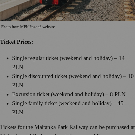
Photo from MPK Poznań website
Ticket Prices:
Single regular ticket (weekend and holiday) – 14
PLN
Single discounted ticket (weekend and holiday) – 10
PLN
Excursion ticket (weekend and holiday) – 8 PLN
Single family ticket (weekend and holiday) – 45
PLN
Tickets for the Maltanka Park Railway can be purchased at