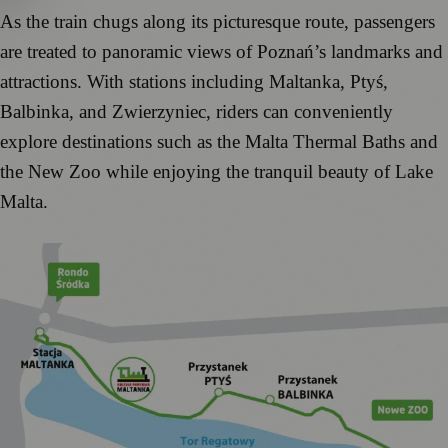
As the train chugs along its picturesque route, passengers
are treated to panoramic views of Poznań’s landmarks and
attractions. With stations including Maltanka, Ptyś,
Balbinka, and Zwierzyniec, riders can conveniently
explore destinations such as the Malta Thermal Baths and
the New Zoo while enjoying the tranquil beauty of Lake
Malta.