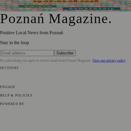
2026 Festival of Poznań Traditions
Poznań Magazine
.
Positive Local News from Poznań
Stay in the loop
Subscribe
By subscribing you agree to receive email from
Poznań Magazine
.
View our privacy policy
SECTIONS
📍 Local News
📅 Community Events
🎭 Art & Culture
🏛️ History
🍴
Food & Drink
💼 Business News
⚽ Sport
🧑‍🤝‍🧑 Community Stories
ENGAGE
Submit your story
Promote content
HELP & POLICIES
Privacy Policy
Terms of Service
Editorial Standards
POWERED BY
magazine.ad
, the publishing platform behind a growing network of
170+ local and regional magazines worldwide.
Published by Firefly New Media Ltd under the
Firefly Magazines