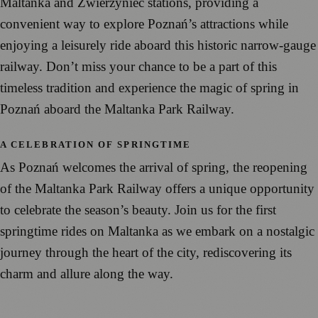
Maltanka and Zwierzyniec stations, providing a
convenient way to explore Poznań’s attractions while
enjoying a leisurely ride aboard this historic narrow-gauge
railway. Don’t miss your chance to be a part of this
timeless tradition and experience the magic of spring in
Poznań aboard the Maltanka Park Railway.
A CELEBRATION OF SPRINGTIME
As Poznań welcomes the arrival of spring, the reopening
of the Maltanka Park Railway offers a unique opportunity
to celebrate the season’s beauty. Join us for the first
springtime rides on Maltanka as we embark on a nostalgic
journey through the heart of the city, rediscovering its
charm and allure along the way.