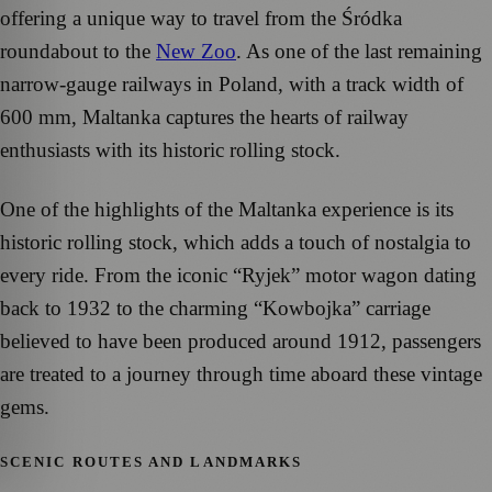
offering a unique way to travel from the Śródka
roundabout to the
New Zoo
. As one of the last remaining
narrow-gauge railways in Poland, with a track width of
600 mm, Maltanka captures the hearts of railway
enthusiasts with its historic rolling stock.
One of the highlights of the Maltanka experience is its
historic rolling stock, which adds a touch of nostalgia to
every ride. From the iconic “Ryjek” motor wagon dating
back to 1932 to the charming “Kowbojka” carriage
believed to have been produced around 1912, passengers
are treated to a journey through time aboard these vintage
gems.
SCENIC ROUTES AND LANDMARKS