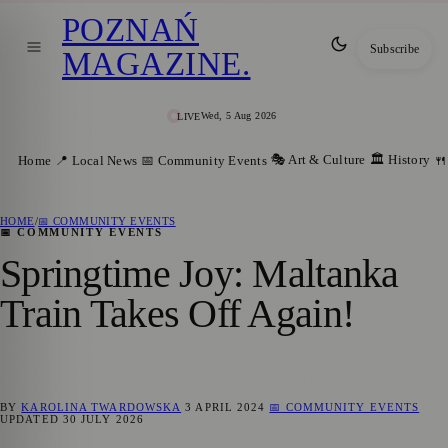
POZNAŃ
Subscribe
MAGAZINE
.
Wed, 5 Aug 2026
LIVE
🎭 Art & Culture
🏛️ History
Home
📍 Local News
📅 Community Events
🍴
HOME
/
📅 COMMUNITY EVENTS
📅 COMMUNITY EVENTS
Springtime Joy: Maltanka
Train Takes Off Again!
BY
KAROLINA TWARDOWSKA
3 APRIL 2024
📅 COMMUNITY EVENTS
UPDATED
30 JULY 2026