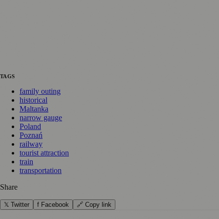
TAGS
family outing
historical
Maltanka
narrow gauge
Poland
Poznań
railway
tourist attraction
train
transportation
Share
𝕏 Twitter
f Facebook
🔗 Copy link