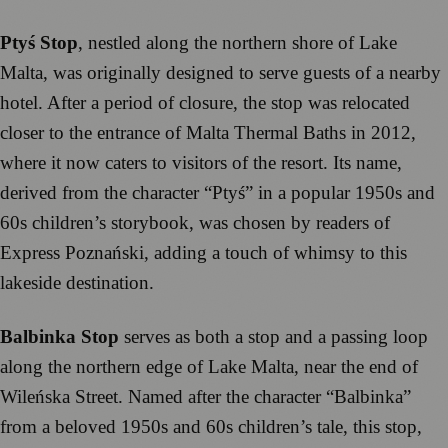
Ptyś Stop
, nestled along the northern shore of Lake
Malta, was originally designed to serve guests of a nearby
hotel. After a period of closure, the stop was relocated
closer to the entrance of Malta Thermal Baths in 2012,
where it now caters to visitors of the resort. Its name,
derived from the character “Ptyś” in a popular 1950s and
60s children’s storybook, was chosen by readers of
Express Poznański, adding a touch of whimsy to this
lakeside destination.
Balbinka Stop
serves as both a stop and a passing loop
along the northern edge of Lake Malta, near the end of
Wileńska Street. Named after the character “Balbinka”
from a beloved 1950s and 60s children’s tale, this stop,