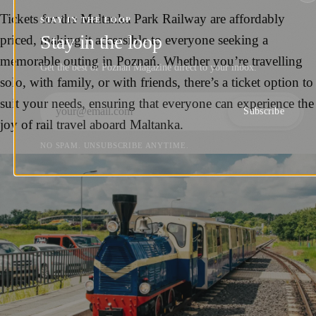
Tickets for the Maltanka Park Railway are affordably
STAY IN THE LOOP
Stay in the loop
priced, making it accessible to everyone seeking a
memorable outing in Poznań. Whether you’re travelling
Get the best of Poznań Magazine direct to your inbox.
solo, with family, or with friends, there’s a ticket option to
suit your needs, ensuring that everyone can experience the
Subscribe
joy of rail travel aboard Maltanka.
NO SPAM. UNSUBSCRIBE ANYTIME.