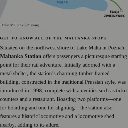
Trasa Maltanki (Poznań)
GET TO KNOW ALL OF THE MALTANKA STOPS
Situated on the northwest shore of Lake Malta in Poznań,
Maltanka Station
offers passengers a picturesque starting
point for their rail adventure. Initially adorned with a
metal shelter, the station’s charming timber-framed
building, constructed in the traditional Prussian style, was
introduced in 1998, complete with amenities such as ticket
counters and a restaurant. Boasting two platforms—one
for boarding and one for alighting—the station also
features a historic locomotive and a locomotive shed
nearby, adding to its allure.