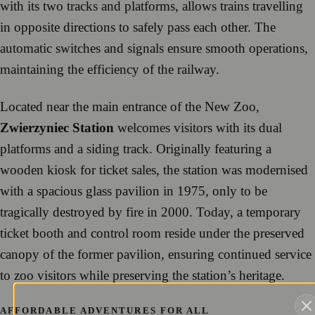
with its two tracks and platforms, allows trains travelling
in opposite directions to safely pass each other. The
automatic switches and signals ensure smooth operations,
maintaining the efficiency of the railway.
Located near the main entrance of the New Zoo,
Zwierzyniec Station
welcomes visitors with its dual
platforms and a siding track. Originally featuring a
wooden kiosk for ticket sales, the station was modernised
with a spacious glass pavilion in 1975, only to be
tragically destroyed by fire in 2000. Today, a temporary
ticket booth and control room reside under the preserved
canopy of the former pavilion, ensuring continued service
to zoo visitors while preserving the station’s heritage.
AFFORDABLE ADVENTURES FOR ALL