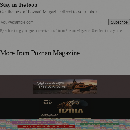
Stay in the loop
Get the best of Poznań Magazine direct to your inbox.
Subscribe
By subscribing you agree to receive email from
Poznań Magazine
. Unsubscribe any time.
More from
Poznań Magazine
Bachata in Poznań: My Guide to the City's Sweetest
Obsession
Poznań Palm House: Art Comes Alive Among the Tropics
This August 2026
Święto Bamberskie Returns as the Grand Finale of the