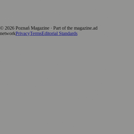
positive local news brand.
Discover more local magazines from across Poland at
polandmagazines.com
.
©
2026
Poznań Magazine
· Part of the magazine.ad
network
Privacy
Terms
Editorial Standards