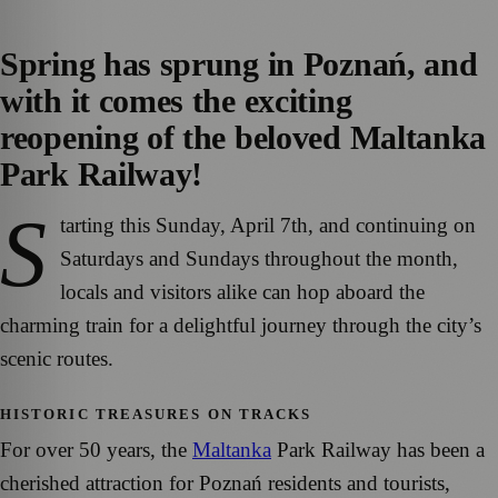
Spring has sprung in Poznań, and
with it comes the exciting
reopening of the beloved Maltanka
Park Railway!
S
tarting this Sunday, April 7th, and continuing on
Saturdays and Sundays throughout the month,
locals and visitors alike can hop aboard the
charming train for a delightful journey through the city’s
scenic routes.
HISTORIC TREASURES ON TRACKS
For over 50 years, the
Maltanka
Park Railway has been a
cherished attraction for Poznań residents and tourists,